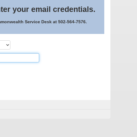
ter your email credentials.
ommonwealth Service Desk at 502-564-7576.