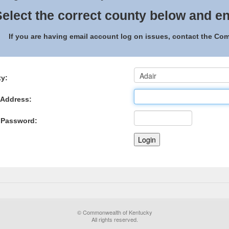
elect the correct county below and en
If you are having email account log on issues, contact the C
y:
 Address:
 Password:
© Commonwealth of Kentucky
All rights reserved.