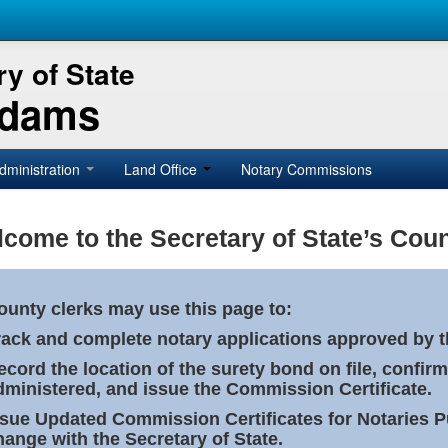
y of State
Adams
dministration
Land Office
Notary Commissions
come to the Secretary of State’s Coun
ounty clerks may use this page to:
rack and complete notary applications approved by th
ecord the location of the surety bond on file, confirm
dministered, and issue the Commission Certificate.
ssue Updated Commission Certificates for Notaries 
hange with the Secretary of State.