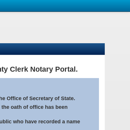
ty Clerk Notary Portal.
e Office of Secretary of State.
 the oath of office has been
Public who have recorded a name