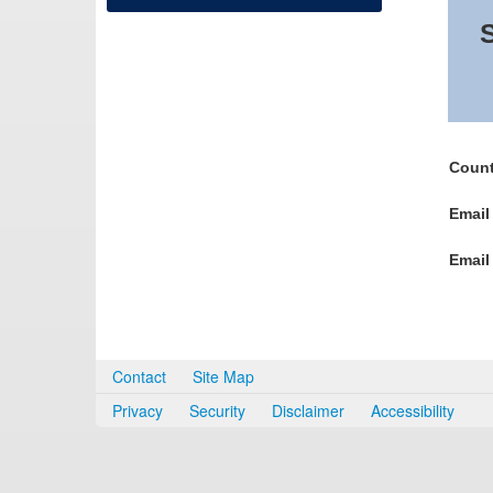
S
Count
Email
Email
Contact
Site Map
Privacy
Security
Disclaimer
Accessibility