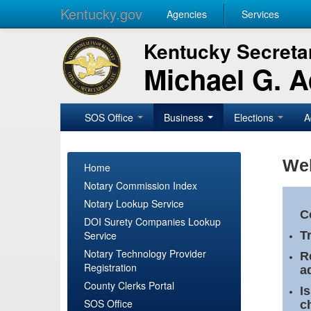
Kentucky.gov
Agencies
Services
Kentucky Secretar
Michael G. 
SOS Office
Business
Elections
A
Wel
Home
Notary Commission Index
Notary Lookup Service
C
DOI Surety Companies Lookup
Service
T
Notary Technology Provider
R
Registration
a
County Clerks Portal
I
SOS Office
c