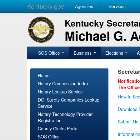
Kentucky.gov
Agencies
Services
Kentucky Secretar
Michael G. 
SOS Office
Business
Elections
A
Secretar
Home
Notificati
Notary Commission Index
The Office
Notary Lookup Service
How to Bec
DOI Surety Companies Lookup
Service
Download N
Notary Technology Provider
Registration
Submit Not
County Clerks Portal
Informatio
SOS Office