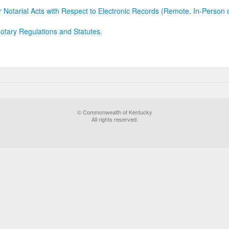
r Notarial Acts with Respect to Electronic Records (Remote, In-Person 
otary Regulations and Statutes.
© Commonwealth of Kentucky
All rights reserved.