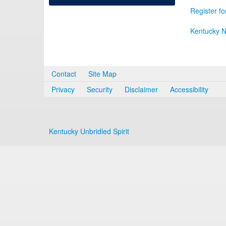
Register fo
Kentucky N
Contact
Site Map
Privacy
Security
Disclaimer
Accessibility
Kentucky Unbridled Spirit