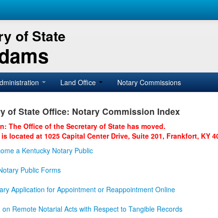
y of State
Adams
dministration
Land Office
Notary Commissions
y of State Office: Notary Commission Index
on: The Office of the Secretary of State has moved.
 is located at 1025 Capital Center Drive, Suite 201, Frankfort, KY 4
ome a Kentucky Notary Public
otary Public Forms
ary Application for Appointment or Reappointment Online
n on Remote Notarial Acts with Respect to Tangible Records