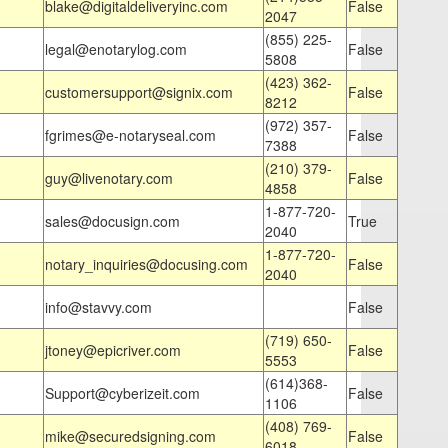
blake@digitaldeliveryinc.com
False
2047
(855) 225-
legal@enotarylog.com
False
5808
(423) 362-
customersupport@signix.com
False
8212
(972) 357-
fgrimes@e-notaryseal.com
False
7388
(210) 379-
guy@livenotary.com
False
4858
1-877-720-
sales@docusign.com
True
2040
1-877-720-
notary_inquiries@docusing.com
False
2040
info@stavvy.com
False
(719) 650-
jtoney@epicriver.com
False
5553
(614)368-
Support@cyberizeit.com
False
1106
(408) 769-
mike@securedsigning.com
False
6018