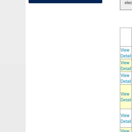
elec
View
Detail
View
Detail
View
Detail
View
Detail
View
Detail
View