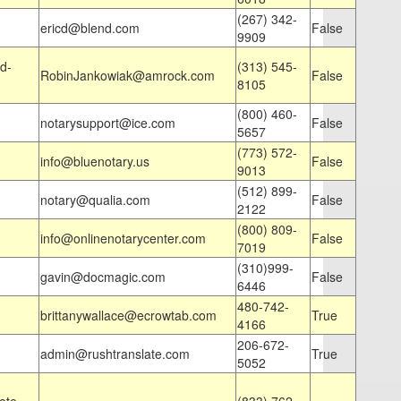
(267) 342-
ericd@blend.com
False
9909
d-
(313) 545-
RobinJankowiak@amrock.com
False
8105
(800) 460-
notarysupport@ice.com
False
5657
(773) 572-
info@bluenotary.us
False
9013
(512) 899-
notary@qualia.com
False
2122
(800) 809-
info@onlinenotarycenter.com
False
7019
(310)999-
gavin@docmagic.com
False
6446
480-742-
brittanywallace@ecrowtab.com
True
4166
206-672-
admin@rushtranslate.com
True
5052