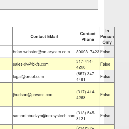
In
Contact
Contact EMail
Person
Phone
Only
brian.webster@notarycam.com
8009317423
False
317-414-
sales-dv@bkfs.com
False
4268
(857) 347-
legal@proof.com
False
4461
(317) 414-
jhudson@pavaso.com
False
4268
(313) 545-
samanthbudzyn@nexsystech.com
False
8121
(214)585-