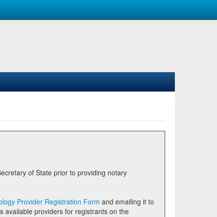
logy Provider Registration Form
and emailing it to