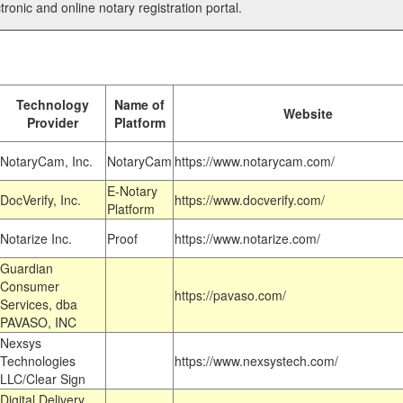
tronic and online notary registration portal.
Technology
Name of
Website
Provider
Platform
NotaryCam, Inc.
NotaryCam
https://www.notarycam.com/
E-Notary
DocVerify, Inc.
https://www.docverify.com/
Platform
Notarize Inc.
Proof
https://www.notarize.com/
Guardian
Consumer
https://pavaso.com/
Services, dba
PAVASO, INC
Nexsys
Technologies
https://www.nexsystech.com/
LLC/Clear Sign
Digital Delivery,