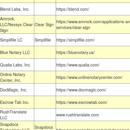
Blend Labs, Inc.
https://blend.com/
Amrock,
https://www.amrock.com/applications-an
LLC/Nexsys Clear
Clear Sign
services/clear-sign
Sign
Simplifile LC
Simplifile
https://simplifile.com/
Blue Notary LLC
https://bluenotary.us/
Qualia Labs, Inc.
https://www.qualia.com/
Online Notary
https://www.onlinenotarycenter.com/
Center, Inc.
DocMagic, Inc.
https://www.docmagic.com/
Escrow Tab Inc.
https://www.escrowtab.com/
RushTranslate
www.rushtranslate.com
LLC
Snapdocs
Snapdocs