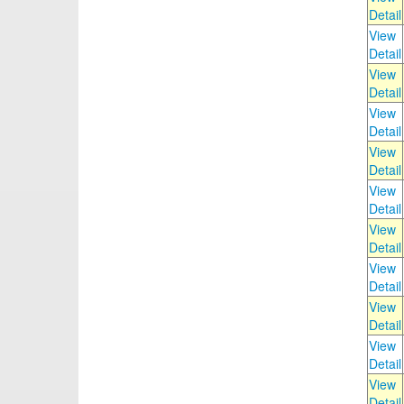
Detail
View
Detail
View
Detail
View
Detail
View
Detail
View
Detail
View
Detail
View
Detail
View
Detail
View
Detail
View
Detail