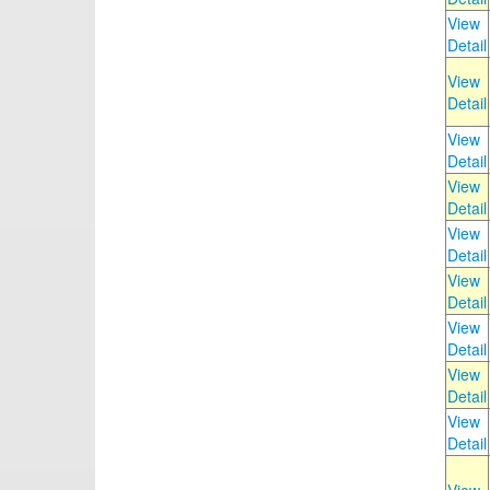
View
Detail
View
Detail
View
Detail
View
Detail
View
Detail
View
Detail
View
Detail
View
Detail
View
Detail