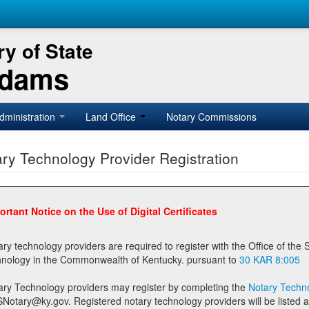
y of State
Adams
dministration
Land Office
Notary Commissions
ry Technology Provider Registration
ortant Notice on the Use of Digital Certificates
technology providers are required to register with the Office of the Secretary of State prior to providing notary
technology in the Commonwealth of Kentucky. pursuant to
30 KAR 8:005
ary Technology providers may register by completing the
Notary Techno
stered notary technology providers will be listed as available providers for registrants on the