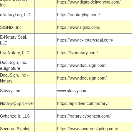
https://www.digitaldeliveryinc.com/
Inc.
eNotaryLog, LLC
https://enotarylog.com/
SIGNiX, Inc.
https://www.signix.com/
E-Notary Seal,
https://www.e-notaryseal.com/
LLC
LiveNotary, LLC
https://livenotary.com/
DocuSign, Inc. -
https://www.docusign.com/
eSignature
DocuSign, Inc -
https://www.docusign.com/
Notary
Stavvy, Inc.
www.stavvy.com
Notary@EpicRiver
https://epicriver.com/notary/
Cyberize It, LLC
https://notary.cyberizeit.com/
Secured Signing
https://www.securedsigning.com/