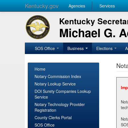
Kentucky.gov
Agencies
Services
Kentucky Secretar
Michael G. 
SOS Office
Business
Elections
A
Nota
Home
Notary Commission Index
Notary Lookup Service
Imp
DOI Surety Companies Lookup
Service
Notary 
Notary Technology Provider
Registration
County Clerks Portal
Not
SOSNotary@ky.gov. Regi
SOS Office