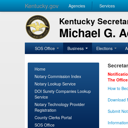
Kentucky.gov
Agencies
Services
Kentucky Secretar
Michael G. 
SOS Office
Business
Elections
A
Secretar
Home
Notificati
Notary Commission Index
The Office
Notary Lookup Service
How to Bec
DOI Surety Companies Lookup
Service
Download N
Notary Technology Provider
Registration
Submit Not
County Clerks Portal
Informatio
SOS Office