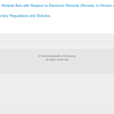
r Notarial Acts with Respect to Electronic Records (Remote, In-Person 
otary Regulations and Statutes.
© Commonwealth of Kentucky
All rights reserved.