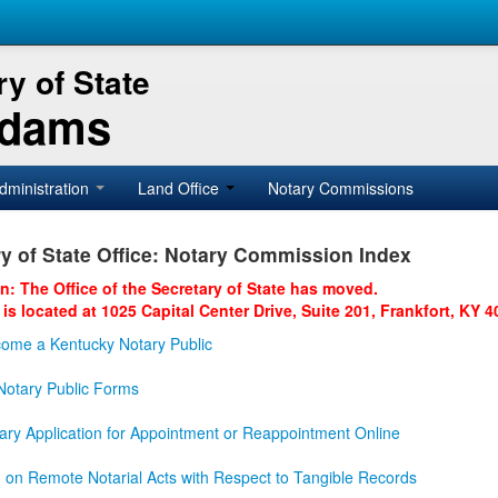
y of State
Adams
dministration
Land Office
Notary Commissions
y of State Office: Notary Commission Index
on: The Office of the Secretary of State has moved.
 is located at 1025 Capital Center Drive, Suite 201, Frankfort, KY 4
ome a Kentucky Notary Public
otary Public Forms
ary Application for Appointment or Reappointment Online
n on Remote Notarial Acts with Respect to Tangible Records