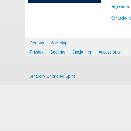
Register fo
Kentucky N
Contact
Site Map
Privacy
Security
Disclaimer
Accessibility
Kentucky Unbridled Spirit