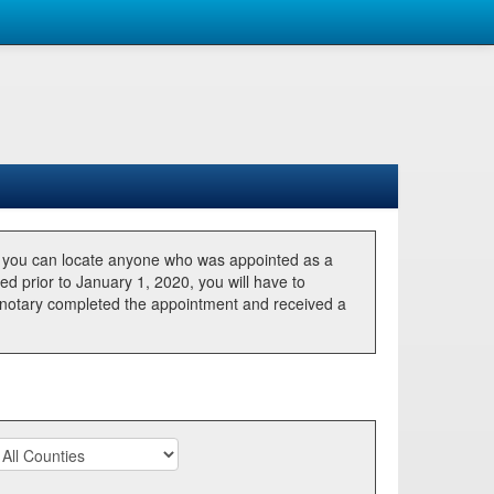
, you can locate anyone who was appointed as a
ted prior to January 1, 2020, you will have to
he notary completed the appointment and received a