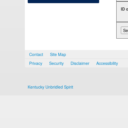
ID 
Contact
Site Map
Privacy
Security
Disclaimer
Accessibility
Kentucky Unbridled Spirit