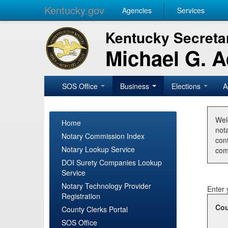
Kentucky.gov
Agencies
Services
Kentucky Secretar
Michael G. 
SOS Office
Business
Elections
A
Wel
Home
nota
Notary Commission Index
con
Notary Lookup Service
com
DOI Surety Companies Lookup
Service
Notary Technology Provider
Enter 
Registration
Cou
County Clerks Portal
SOS Office