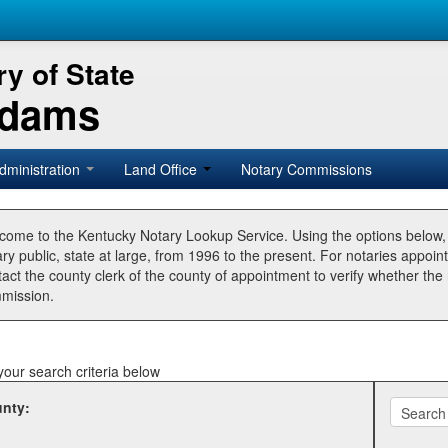
y of State
Adams
dministration
Land Office
Notary Commissions
come to the Kentucky Notary Lookup Service. Using the options below
ry public, state at large, from 1996 to the present. For notaries appoin
tact the county clerk of the county of appointment to verify whether t
mission.
your search criteria below
nty: