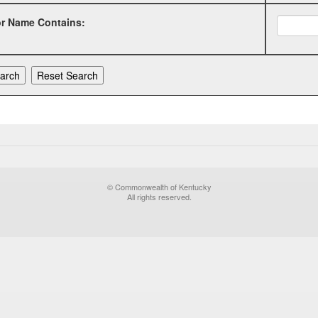
or Name Contains:
© Commonwealth of Kentucky
All rights reserved.