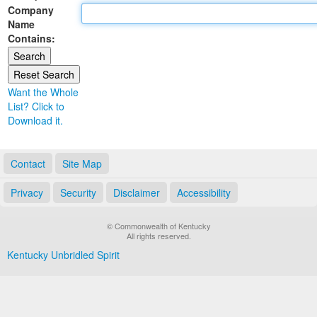
Company
Land Office
Name
Contains:
Notary Commissions
Want the Whole
List? Click to
Download it.
Contact
Site Map
Privacy
Security
Disclaimer
Accessibility
© Commonwealth of Kentucky
All rights reserved.
Kentucky Unbridled Spirit