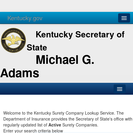
Kentucky.gov
Agencies
Services
Kentucky Secretary of
State
Michael G.
Adams
SOS Office
Business
Welcome to the Kentucky Surety Company Lookup Service. The
Department of Insurance provides the Secretary of State's office with
Elections
regularly updated list of
Active
Surety Companies.
Enter your search criteria below
Administration