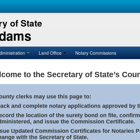
y of State
Adams
dministration
Land Office
Notary Commissions
come to the Secretary of State’s Coun
ounty clerks may use this page to:
rack and complete notary applications approved by th
ecord the location of the surety bond on file, confirm
dministered, and issue the Commission Certificate.
ssue Updated Commission Certificates for Notaries 
hange with the Secretary of State.