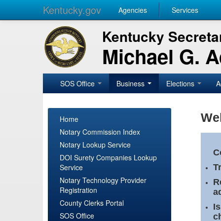
Kentucky.gov
Agencies
Services
Kentucky Secretar
Michael G. 
SOS Office
Business
Elections
A
Wel
Home
Notary Commission Index
Notary Lookup Service
C
DOI Surety Companies Lookup
Service
T
Notary Technology Provider
R
Registration
a
County Clerks Portal
I
SOS Office
c