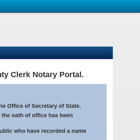
ty Clerk Notary Portal.
e Office of Secretary of State.
 the oath of office has been
Public who have recorded a name