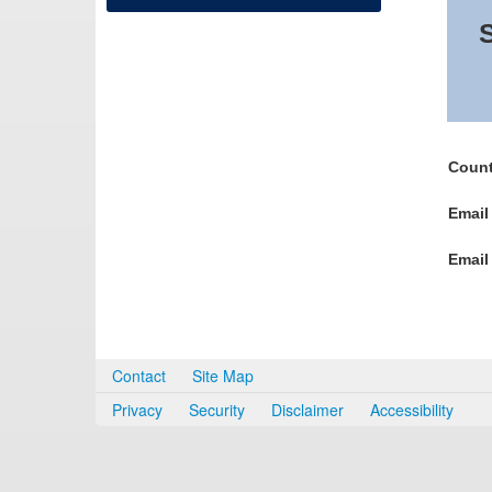
S
Count
Email
Email
Contact
Site Map
Privacy
Security
Disclaimer
Accessibility