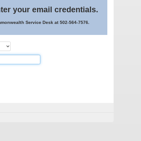
ter your email credentials.
ommonwealth Service Desk at 502-564-7576.