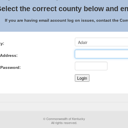
elect the correct county below and en
If you are having email account log on issues, contact the C
y:
 Address:
 Password:
© Commonwealth of Kentucky
All rights reserved.