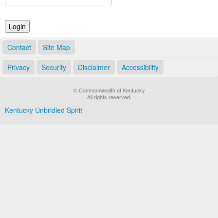
Land Office
Notary Commissions
Contact
Site Map
Privacy
Security
Disclaimer
Accessibility
© Commonwealth of Kentucky
All rights reserved.
Kentucky Unbridled Spirit