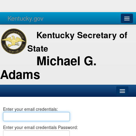
Kentucky.gov
Agencies
Services
Kentucky Secretary of
State
Michael G.
Adams
SOS Office
Enter your email credentials:
Business
Elections
Enter your email credentials Password:
Administration