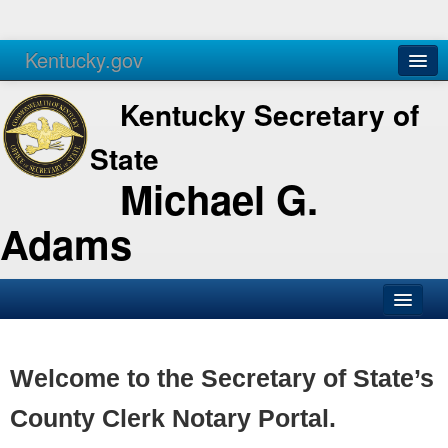
Kentucky.gov
Agencies
Services
Kentucky Secretary of
State
Michael G.
Adams
SOS Office
Business
Welcome to the Secretary of State’s
Elections
County Clerk Notary Portal.
Administration