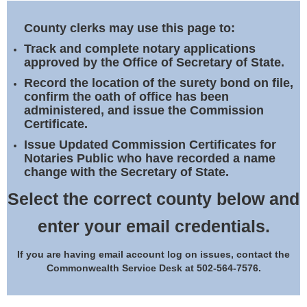
Land Office
County clerks may use this page to:
Notary Commissions
Track and complete notary applications
approved by the Office of Secretary of State.
Record the location of the surety bond on file,
confirm the oath of office has been
administered, and issue the Commission
Certificate.
Issue Updated Commission Certificates for
Notaries Public who have recorded a name
change with the Secretary of State.
Select the correct county below and
enter your email credentials.
If you are having email account log on issues, contact the
Commonwealth Service Desk at 502-564-7576.