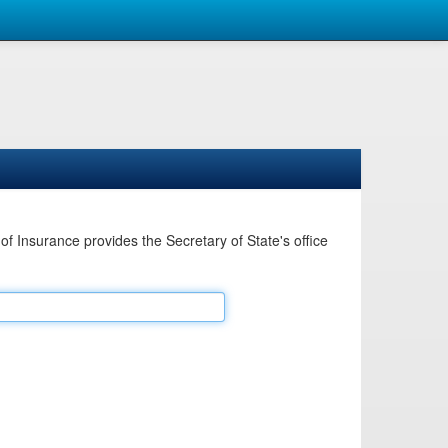
Insurance provides the Secretary of State's office