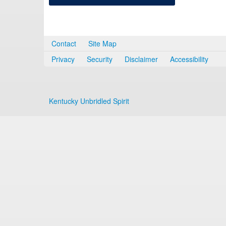
Contact
Site Map
Privacy
Security
Disclaimer
Accessibility
Kentucky Unbridled Spirit