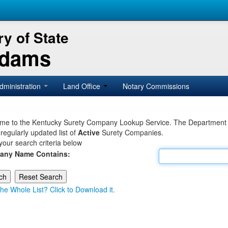
y of State
Adams
dministration
Land Office
Notary Commissions
e to the Kentucky Surety Company Lookup Service. The Department of 
 regularly updated list of
Active
Surety Companies.
your search criteria below
any Name Contains:
he Whole List? Click to Download it.