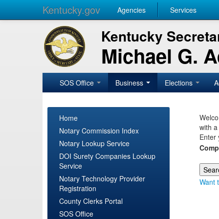
Kentucky.gov
Agencies
Services
Kentucky Secretar
Michael G. 
SOS Office
Business
Elections
A
Welcom
Home
with a
Notary Commission Index
Enter 
Notary Lookup Service
Comp
DOI Surety Companies Lookup
Service
Notary Technology Provider
Want t
Registration
County Clerks Portal
SOS Office