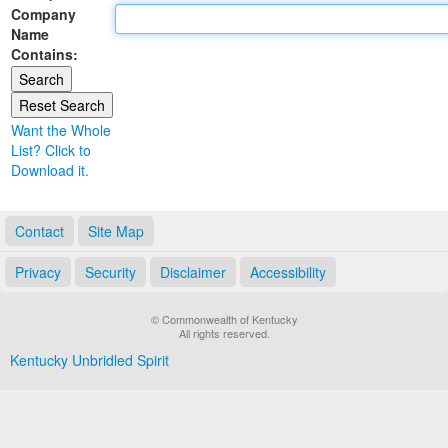
Company
Land Office
Name
Contains:
Notary Commissions
Want the Whole
List? Click to
Download it.
Contact
Site Map
Privacy
Security
Disclaimer
Accessibility
© Commonwealth of Kentucky
All rights reserved.
Kentucky Unbridled Spirit