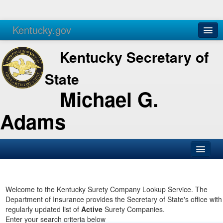
Kentucky.gov
Agencies
Services
Kentucky Secretary of
State
Michael G.
Adams
SOS Office
Business
Welcome to the Kentucky Surety Company Lookup Service. The
Department of Insurance provides the Secretary of State's office with
Elections
regularly updated list of
Active
Surety Companies.
Enter your search criteria below
Administration