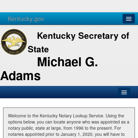
Kentucky.gov
Agencies
Services
Kentucky Secretary of
State
Michael G.
Adams
SOS Office
Business
Welcome to the Kentucky Notary Lookup Service. Using the
options below, you can locate anyone who was appointed as a
Elections
notary public, state at large, from 1996 to the present. For
notaries appointed prior to January 1, 2020, you will have to
Administration