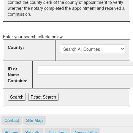
contact the county clerk of the county of appointment to verify
whether the notary completed the appointment and received a
Land Office
commission.
Notary Commissions
Enter your search criteria below
County:
ID or
Name
Contains:
Contact
Site Map
Privacy
Security
Disclaimer
Accessibility