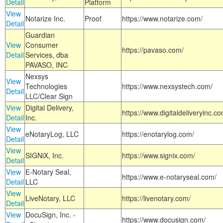
Detail
Platform
View
Notarize Inc.
Proof
https://www.notarize.com/
Detail
Guardian
View
Consumer
https://pavaso.com/
Detail
Services, dba
PAVASO, INC
Nexsys
View
Technologies
https://www.nexsystech.com/
Detail
LLC/Clear Sign
View
Digital Delivery,
https://www.digitaldeliveryinc.co
Detail
Inc.
View
eNotaryLog, LLC
https://enotarylog.com/
Detail
View
SIGNiX, Inc.
https://www.signix.com/
Detail
View
E-Notary Seal,
https://www.e-notaryseal.com/
Detail
LLC
View
LiveNotary, LLC
https://livenotary.com/
Detail
View
DocuSign, Inc. -
https://www.docusign.com/