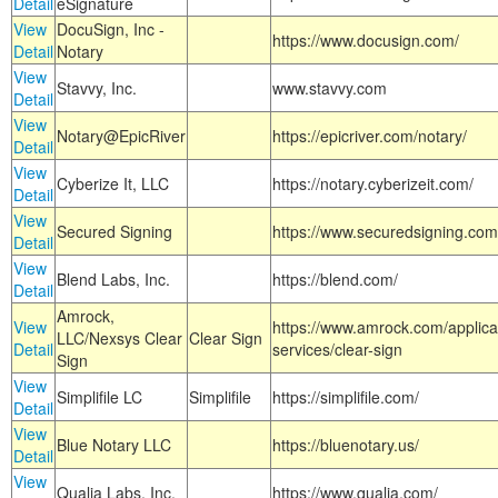
Detail
eSignature
View
DocuSign, Inc -
https://www.docusign.com/
Detail
Notary
View
Stavvy, Inc.
www.stavvy.com
Detail
View
Notary@EpicRiver
https://epicriver.com/notary/
Detail
View
Cyberize It, LLC
https://notary.cyberizeit.com/
Detail
View
Secured Signing
https://www.securedsigning.com
Detail
View
Blend Labs, Inc.
https://blend.com/
Detail
Amrock,
View
https://www.amrock.com/applica
LLC/Nexsys Clear
Clear Sign
Detail
services/clear-sign
Sign
View
Simplifile LC
Simplifile
https://simplifile.com/
Detail
View
Blue Notary LLC
https://bluenotary.us/
Detail
View
Qualia Labs, Inc.
https://www.qualia.com/