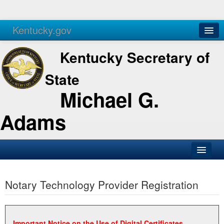
Kentucky.gov
Agencies
Services
Kentucky Secretary of
State
Michael G.
Adams
SOS Office
Notary Technology Provider Registration
Business
Elections
Administration
Important Notice on the Use of Digital Certificates