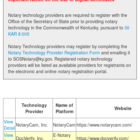
Land Office
Notary technology providers are required to register with the
Notary Commissions
Office of the Secretary of State prior to providing notary
technology in the Commonwealth of Kentucky. pursuant to
30
KAR 8:005
Notary Technology providers may register by completing the
Notary Technology Provider Registration Form
and emailing it
to SOSNotary@ky.gov. Registered notary technology
providers will be listed as available providers for registrants on
the electronic and online notary registration portal.
Technology
Name of
Website
Provider
Platform
View
NotaryCam, Inc.
NotaryCam
https://www.notarycam.com/
Detail
View
E-Notary
DocVerify, Inc.
https://www.docverify.com/