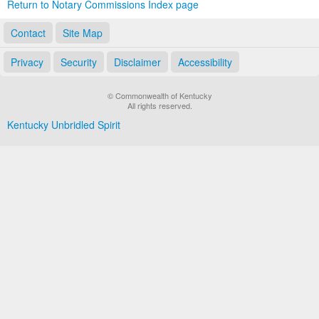
Return to Notary Commissions Index page
Contact
Site Map
Privacy
Security
Disclaimer
Accessibility
© Commonwealth of Kentucky
All rights reserved.
Kentucky Unbridled Spirit