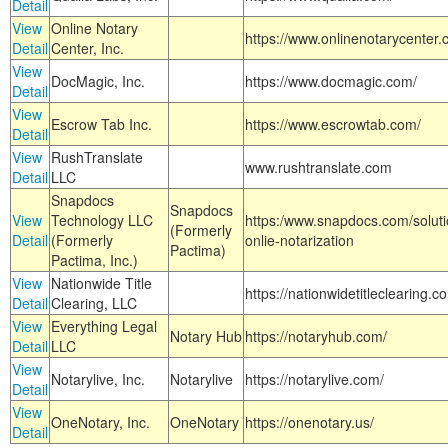
Detail
View
Online Notary
https://www.onlinenotarycenter.
Detail
Center, Inc.
View
DocMagic, Inc.
https://www.docmagic.com/
Detail
View
Escrow Tab Inc.
https://www.escrowtab.com/
Detail
View
RushTranslate
www.rushtranslate.com
Detail
LLC
Snapdocs
Snapdocs
View
Technology LLC
https:/www.snapdocs.com/solut
(Formerly
Detail
(Formerly
onlie-notarization
Pactima)
Pactima, Inc.)
View
Nationwide Title
https://nationwidetitleclearing.
Detail
Clearing, LLC
View
Everything Legal
Notary Hub
https://notaryhub.com/
Detail
LLC
View
Notarylive, Inc.
Notarylive
https://notarylive.com/
Detail
View
OneNotary, Inc.
OneNotary
https://onenotary.us/
Detail