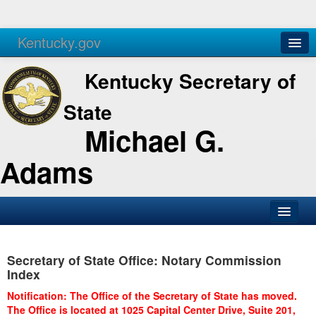
Kentucky.gov
Agencies
Services
Kentucky Secretary of
State
Michael G.
Adams
SOS Office
Secretary of State Office: Notary Commission
Business
Index
Elections
Notification: The Office of the Secretary of State has moved.
The Office is located at 1025 Capital Center Drive, Suite 201,
Administration