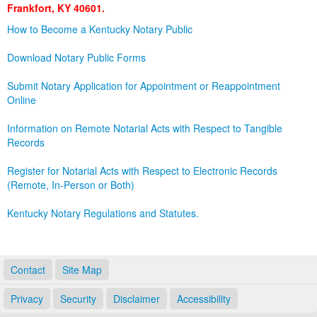
Frankfort, KY 40601.
Land Office
How to Become a Kentucky Notary Public
Notary Commissions
Download Notary Public Forms
Submit Notary Application for Appointment or Reappointment
Online
Information on Remote Notarial Acts with Respect to Tangible
Records
Register for Notarial Acts with Respect to Electronic Records
(Remote, In-Person or Both)
Kentucky Notary Regulations and Statutes.
Contact
Site Map
Privacy
Security
Disclaimer
Accessibility