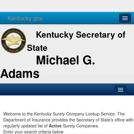
Kentucky.gov
Agencies
Services
Kentucky Secretary of
State
Michael G.
Adams
SOS Office
Business
Welcome to the Kentucky Surety Company Lookup Service. The
Department of Insurance provides the Secretary of State's office with
Elections
regularly updated list of
Active
Surety Companies.
Enter your search criteria below
Administration