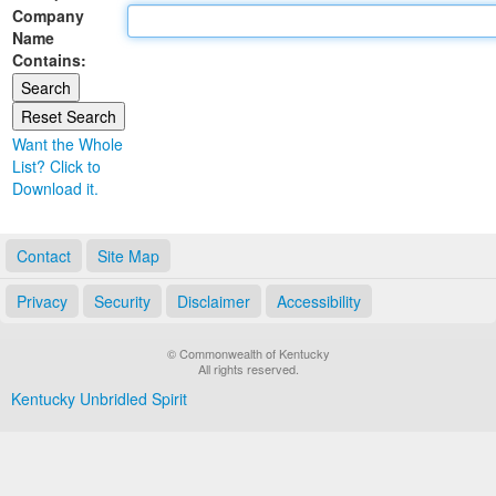
Company
Land Office
Name
Contains:
Notary Commissions
Want the Whole
List? Click to
Download it.
Contact
Site Map
Privacy
Security
Disclaimer
Accessibility
© Commonwealth of Kentucky
All rights reserved.
Kentucky Unbridled Spirit