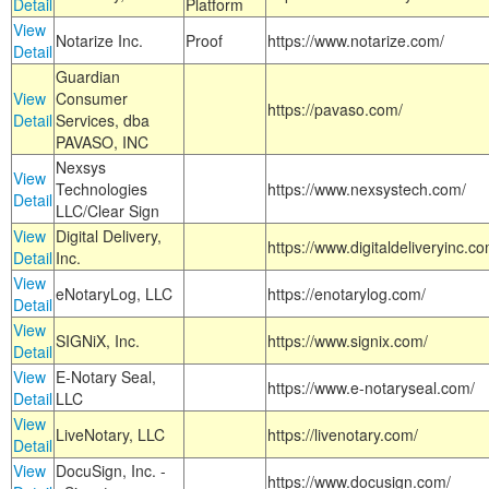
Detail
Platform
View
Notarize Inc.
Proof
https://www.notarize.com/
Detail
Guardian
View
Consumer
https://pavaso.com/
Detail
Services, dba
PAVASO, INC
Nexsys
View
Technologies
https://www.nexsystech.com/
Detail
LLC/Clear Sign
View
Digital Delivery,
https://www.digitaldeliveryinc.co
Detail
Inc.
View
eNotaryLog, LLC
https://enotarylog.com/
Detail
View
SIGNiX, Inc.
https://www.signix.com/
Detail
View
E-Notary Seal,
https://www.e-notaryseal.com/
Detail
LLC
View
LiveNotary, LLC
https://livenotary.com/
Detail
View
DocuSign, Inc. -
https://www.docusign.com/