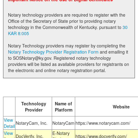
Land Office
Notary technology providers are required to register with the
Notary Commissions
Office of the Secretary of State prior to providing notary
technology in the Commonwealth of Kentucky. pursuant to
30
KAR 8:005
Notary Technology providers may register by completing the
Notary Technology Provider Registration Form
and emailing it
to SOSNotary@ky.gov. Registered notary technology
providers will be listed as available providers for registrants on
the electronic and online notary registration portal.
Technology
Name of
Website
Provider
Platform
View
NotaryCam, Inc.
NotaryCam
https://www.notarycam.com/
Detail
View
E-Notary
DocVerify, Inc.
https://www.docverify.com/