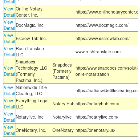
Detail
View
Online Notary
https://www.onlinenotarycenter.
Detail
Center, Inc.
View
DocMagic, Inc.
https://www.docmagic.com/
Detail
View
Escrow Tab Inc.
https://www.escrowtab.com/
Detail
View
RushTranslate
www.rushtranslate.com
Detail
LLC
Snapdocs
Snapdocs
View
Technology LLC
https:/www.snapdocs.com/solut
(Formerly
Detail
(Formerly
onlie-notarization
Pactima)
Pactima, Inc.)
View
Nationwide Title
https://nationwidetitleclearing.
Detail
Clearing, LLC
View
Everything Legal
Notary Hub
https://notaryhub.com/
Detail
LLC
View
Notarylive, Inc.
Notarylive
https://notarylive.com/
Detail
View
OneNotary, Inc.
OneNotary
https://onenotary.us/
Detail