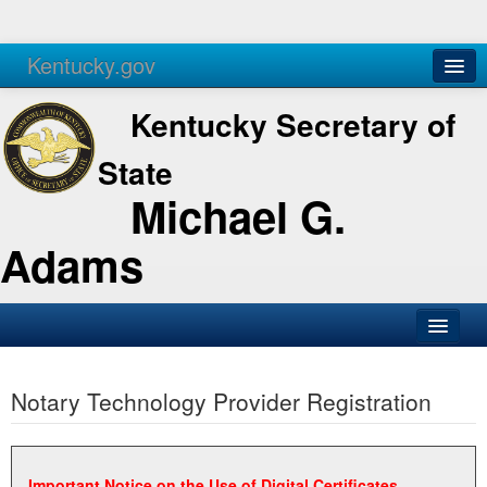
Kentucky.gov
Agencies
Services
Kentucky Secretary of
State
Michael G.
Adams
SOS Office
Notary Technology Provider Registration
Business
Elections
Administration
Important Notice on the Use of Digital Certificates