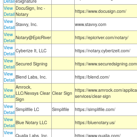
Detail
eSignature
View
DocuSign, Inc -
https://www.docusign.com/
Detail
Notary
View
Stavvy, Inc.
www.stavvy.com
Detail
View
Notary@EpicRiver
https://epicriver.com/notary/
Detail
View
Cyberize It, LLC
https://notary.cyberizeit.com/
Detail
View
Secured Signing
https://www.securedsigning.com
Detail
View
Blend Labs, Inc.
https://blend.com/
Detail
Amrock,
View
https://www.amrock.com/applica
LLC/Nexsys Clear
Clear Sign
Detail
services/clear-sign
Sign
View
Simplifile LC
Simplifile
https://simplifile.com/
Detail
View
Blue Notary LLC
https://bluenotary.us/
Detail
View
Qualia Labs, Inc.
https://www.qualia.com/