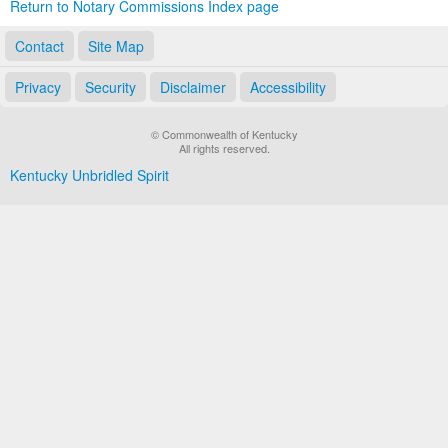
Return to Notary Commissions Index page
Contact
Site Map
Privacy
Security
Disclaimer
Accessibility
© Commonwealth of Kentucky
All rights reserved.
Kentucky Unbridled Spirit