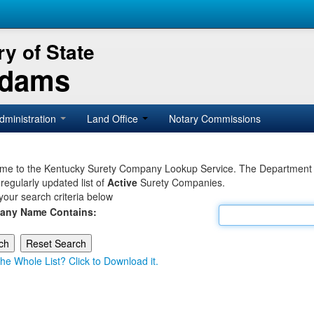
y of State
Adams
dministration
Land Office
Notary Commissions
e to the Kentucky Surety Company Lookup Service. The Department of 
 regularly updated list of
Active
Surety Companies.
your search criteria below
any Name Contains:
he Whole List? Click to Download it.