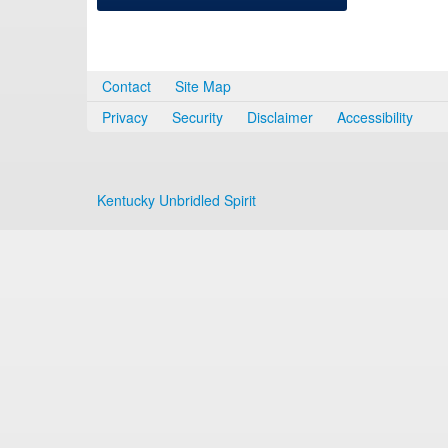
Contact
Site Map
Privacy
Security
Disclaimer
Accessibility
Kentucky Unbridled Spirit