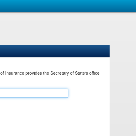
Insurance provides the Secretary of State's office