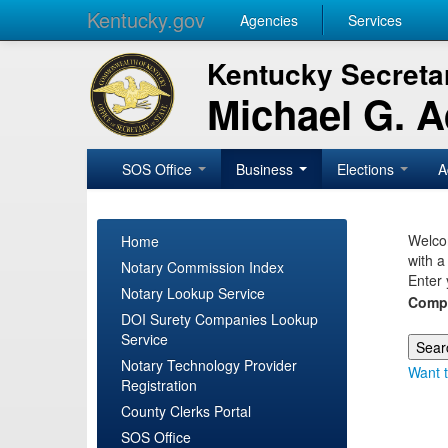
Kentucky.gov
Agencies
Services
Kentucky Secretar
Michael G. 
SOS Office
Business
Elections
A
Welcom
Home
with a
Notary Commission Index
Enter 
Notary Lookup Service
Comp
DOI Surety Companies Lookup
Service
Notary Technology Provider
Want t
Registration
County Clerks Portal
SOS Office