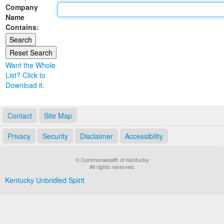
Company
Land Office
Name
Contains:
Notary Commissions
Want the Whole
List? Click to
Download it.
Contact
Site Map
Privacy
Security
Disclaimer
Accessibility
© Commonwealth of Kentucky
All rights reserved.
Kentucky Unbridled Spirit