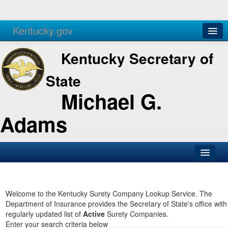
Kentucky.gov
Agencies
Services
Kentucky Secretary of
State
Michael G.
Adams
SOS Office
Business
Welcome to the Kentucky Surety Company Lookup Service. The
Department of Insurance provides the Secretary of State's office with
Elections
regularly updated list of
Active
Surety Companies.
Enter your search criteria below
Administration