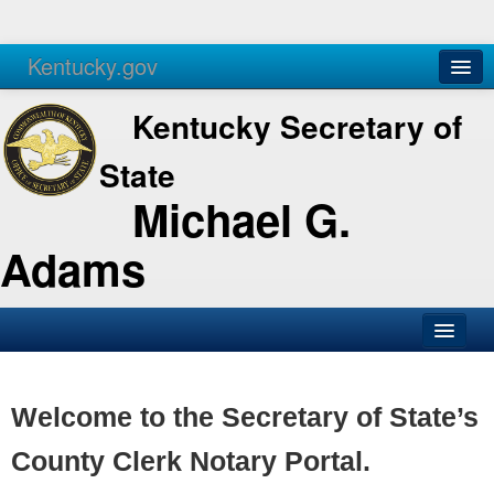
Kentucky.gov
Agencies
Services
Kentucky Secretary of
State
Michael G.
Adams
SOS Office
Business
Welcome to the Secretary of State’s
Elections
County Clerk Notary Portal.
Administration