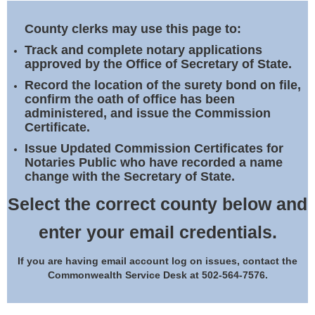
Land Office
County clerks may use this page to:
Notary Commissions
Track and complete notary applications
approved by the Office of Secretary of State.
Record the location of the surety bond on file,
confirm the oath of office has been
administered, and issue the Commission
Certificate.
Issue Updated Commission Certificates for
Notaries Public who have recorded a name
change with the Secretary of State.
Select the correct county below and
enter your email credentials.
If you are having email account log on issues, contact the
Commonwealth Service Desk at 502-564-7576.