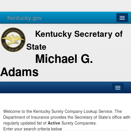
Kentucky.gov
Agencies
Services
Kentucky Secretary of
State
Michael G.
Adams
SOS Office
Business
Welcome to the Kentucky Surety Company Lookup Service. The
Department of Insurance provides the Secretary of State's office with
Elections
regularly updated list of
Active
Surety Companies.
Enter your search criteria below
Administration