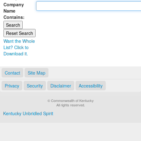
Company
Land Office
Name
Contains:
Notary Commissions
Want the Whole
List? Click to
Download it.
Contact
Site Map
Privacy
Security
Disclaimer
Accessibility
© Commonwealth of Kentucky
All rights reserved.
Kentucky Unbridled Spirit