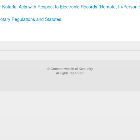
r Notarial Acts with Respect to Electronic Records (Remote, In-Person 
otary Regulations and Statutes.
© Commonwealth of Kentucky
All rights reserved.