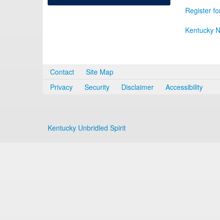
Register fo
Kentucky N
Contact
Site Map
Privacy
Security
Disclaimer
Accessibility
Kentucky Unbridled Spirit