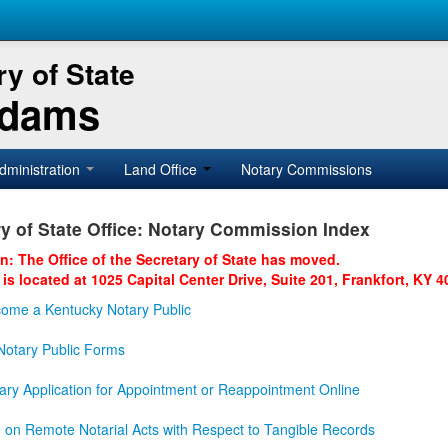
y of State
Adams
dministration
Land Office
Notary Commissions
y of State Office: Notary Commission Index
on: The Office of the Secretary of State has moved.
 is located at 1025 Capital Center Drive, Suite 201, Frankfort, KY 4
ome a Kentucky Notary Public
otary Public Forms
ary Application for Appointment or Reappointment Online
n on Remote Notarial Acts with Respect to Tangible Records