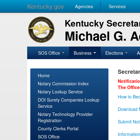
Kentucky.gov
Agencies
Services
Kentucky Secretar
Michael G. 
SOS Office
Business
Elections
A
Secretar
Home
Notificati
Notary Commission Index
The Office
Notary Lookup Service
How to Bec
DOI Surety Companies Lookup
Service
Download N
Notary Technology Provider
Registration
Submit Not
County Clerks Portal
Informatio
SOS Office