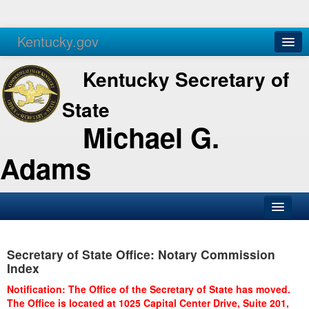
Kentucky.gov
Agencies
Services
Kentucky Secretary of
State
Michael G.
Adams
SOS Office
Secretary of State Office: Notary Commission
Business
Index
Elections
Notification: The Office of the Secretary of State has moved.
The Office is located at 1025 Capital Center Drive, Suite 201,
Administration