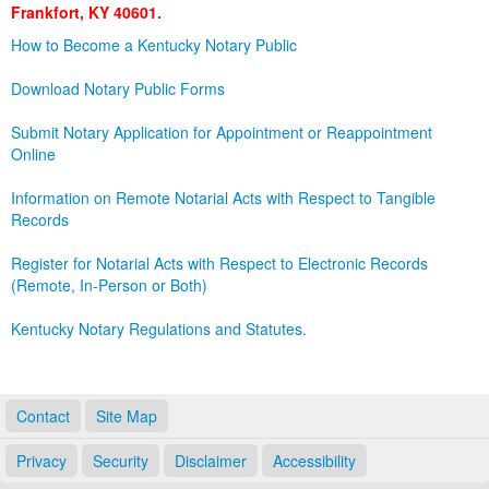
Frankfort, KY 40601.
Land Office
How to Become a Kentucky Notary Public
Notary Commissions
Download Notary Public Forms
Submit Notary Application for Appointment or Reappointment
Online
Information on Remote Notarial Acts with Respect to Tangible
Records
Register for Notarial Acts with Respect to Electronic Records
(Remote, In-Person or Both)
Kentucky Notary Regulations and Statutes.
Contact
Site Map
Privacy
Security
Disclaimer
Accessibility