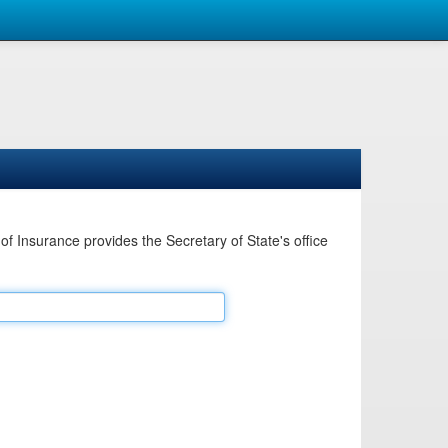
Insurance provides the Secretary of State's office