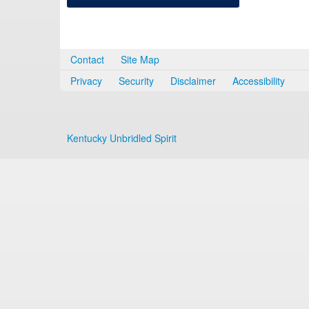
Contact
Site Map
Privacy
Security
Disclaimer
Accessibility
Kentucky Unbridled Spirit