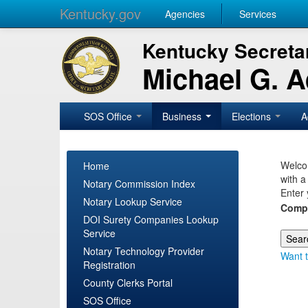
Kentucky.gov
Agencies
Services
Kentucky Secretar
Michael G. 
SOS Office
Business
Elections
A
Welcom
Home
with a
Notary Commission Index
Enter 
Notary Lookup Service
Comp
DOI Surety Companies Lookup
Service
Notary Technology Provider
Want t
Registration
County Clerks Portal
SOS Office