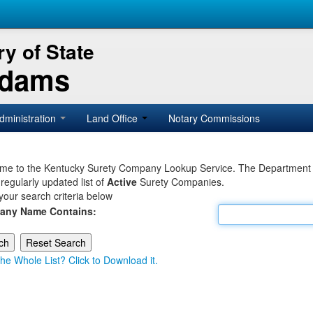
y of State
Adams
dministration
Land Office
Notary Commissions
e to the Kentucky Surety Company Lookup Service. The Department of 
 regularly updated list of
Active
Surety Companies.
your search criteria below
any Name Contains:
he Whole List? Click to Download it.