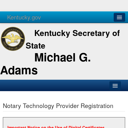
Kentucky.gov
Agencies
Services
Kentucky Secretary of
State
Michael G.
Adams
SOS Office
Notary Technology Provider Registration
Business
Elections
Administration
Important Notice on the Use of Digital Certificates