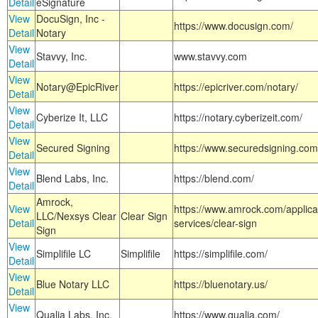
Detail
eSignature
View
DocuSign, Inc -
https://www.docusign.com/
Detail
Notary
View
Stavvy, Inc.
www.stavvy.com
Detail
View
Notary@EpicRiver
https://epicriver.com/notary/
Detail
View
Cyberize It, LLC
https://notary.cyberizeit.com/
Detail
View
Secured Signing
https://www.securedsigning.com
Detail
View
Blend Labs, Inc.
https://blend.com/
Detail
Amrock,
View
https://www.amrock.com/applica
LLC/Nexsys Clear
Clear Sign
Detail
services/clear-sign
Sign
View
Simplifile LC
Simplifile
https://simplifile.com/
Detail
View
Blue Notary LLC
https://bluenotary.us/
Detail
View
Qualia Labs, Inc.
https://www.qualia.com/