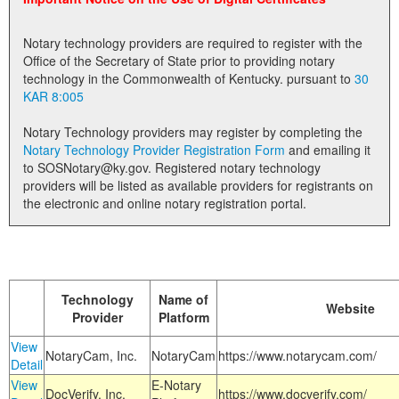
Land Office
Notary technology providers are required to register with the
Notary Commissions
Office of the Secretary of State prior to providing notary
technology in the Commonwealth of Kentucky. pursuant to
30
KAR 8:005
Notary Technology providers may register by completing the
Notary Technology Provider Registration Form
and emailing it
to SOSNotary@ky.gov. Registered notary technology
providers will be listed as available providers for registrants on
the electronic and online notary registration portal.
Technology
Name of
Website
Provider
Platform
View
NotaryCam, Inc.
NotaryCam
https://www.notarycam.com/
Detail
View
E-Notary
DocVerify, Inc.
https://www.docverify.com/