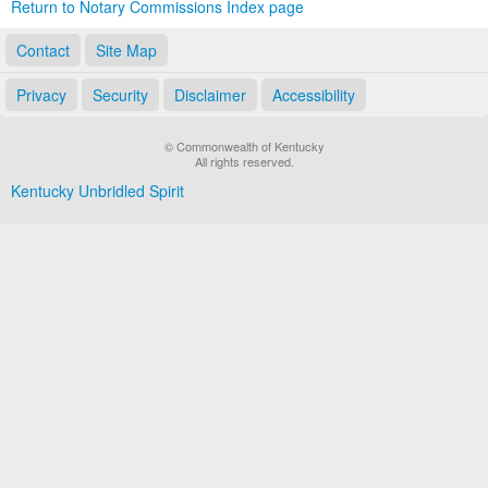
Return to Notary Commissions Index page
Contact
Site Map
Privacy
Security
Disclaimer
Accessibility
© Commonwealth of Kentucky
All rights reserved.
Kentucky Unbridled Spirit