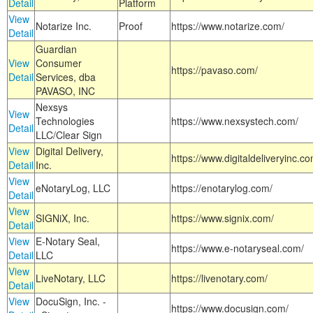
Detail
Platform
View
Notarize Inc.
Proof
https://www.notarize.com/
Detail
Guardian
View
Consumer
https://pavaso.com/
Detail
Services, dba
PAVASO, INC
Nexsys
View
Technologies
https://www.nexsystech.com/
Detail
LLC/Clear Sign
View
Digital Delivery,
https://www.digitaldeliveryinc.co
Detail
Inc.
View
eNotaryLog, LLC
https://enotarylog.com/
Detail
View
SIGNiX, Inc.
https://www.signix.com/
Detail
View
E-Notary Seal,
https://www.e-notaryseal.com/
Detail
LLC
View
LiveNotary, LLC
https://livenotary.com/
Detail
View
DocuSign, Inc. -
https://www.docusign.com/