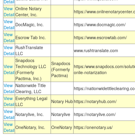
Detail
View
Online Notary
https://www.onlinenotarycenter.
Detail
Center, Inc.
View
DocMagic, Inc.
https://www.docmagic.com/
Detail
View
Escrow Tab Inc.
https://www.escrowtab.com/
Detail
View
RushTranslate
www.rushtranslate.com
Detail
LLC
Snapdocs
Snapdocs
View
Technology LLC
https:/www.snapdocs.com/solut
(Formerly
Detail
(Formerly
onlie-notarization
Pactima)
Pactima, Inc.)
View
Nationwide Title
https://nationwidetitleclearing.
Detail
Clearing, LLC
View
Everything Legal
Notary Hub
https://notaryhub.com/
Detail
LLC
View
Notarylive, Inc.
Notarylive
https://notarylive.com/
Detail
View
OneNotary, Inc.
OneNotary
https://onenotary.us/
Detail