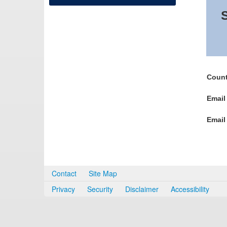
S
Count
Email
Email
Contact
Site Map
Privacy
Security
Disclaimer
Accessibility