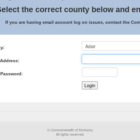
elect the correct county below and en
If you are having email account log on issues, contact the C
y:
 Address:
 Password:
© Commonwealth of Kentucky
All rights reserved.