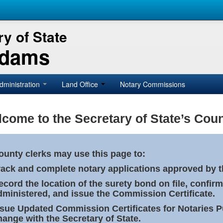
y of State
Adams
dministration
Land Office
Notary Commissions
come to the Secretary of State’s Coun
ounty clerks may use this page to:
rack and complete notary applications approved by th
ecord the location of the surety bond on file, confirm
dministered, and issue the Commission Certificate.
ssue Updated Commission Certificates for Notaries 
hange with the Secretary of State.