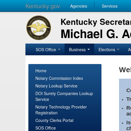
Kentucky.gov
Agencies
Services
Kentucky Secretar
Michael G. 
SOS Office
Business
Elections
A
Wel
Home
Notary Commission Index
Notary Lookup Service
C
DOI Surety Companies Lookup
Service
T
Notary Technology Provider
R
Registration
a
County Clerks Portal
I
SOS Office
c