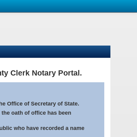
ty Clerk Notary Portal.
e Office of Secretary of State.
 the oath of office has been
Public who have recorded a name