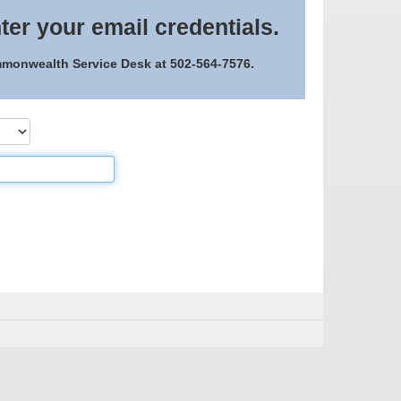
ter your email credentials.
ommonwealth Service Desk at 502-564-7576.