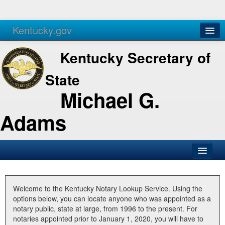
Kentucky.gov
Agencies
Services
Kentucky Secretary of
State
Michael G.
Adams
SOS Office
Business
Welcome to the Kentucky Notary Lookup Service. Using the
options below, you can locate anyone who was appointed as a
Elections
notary public, state at large, from 1996 to the present. For
notaries appointed prior to January 1, 2020, you will have to
Administration