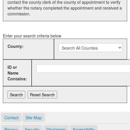
contact the county clerk of the county of appointment to verify
whether the notary completed the appointment and received a
Land Office
commission.
Notary Commissions
Enter your search criteria below
County:
ID or
Name
Contains:
Contact
Site Map
Privacy
Security
Disclaimer
Accessibility