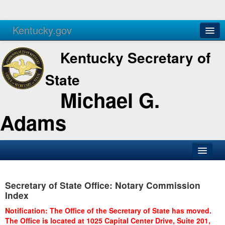
Kentucky.gov
Agencies
Services
Kentucky Secretary of
State
Michael G.
Adams
SOS Office
Secretary of State Office: Notary Commission
Business
Index
Elections
Notification: The Office of the Secretary of State has moved.
The Office is located at 1025 Capital Center Drive, Suite 201,
Administration