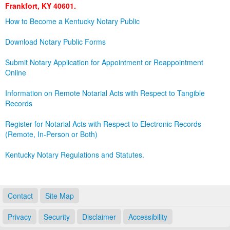
Frankfort, KY 40601.
Land Office
How to Become a Kentucky Notary Public
Notary Commissions
Download Notary Public Forms
Submit Notary Application for Appointment or Reappointment
Online
Information on Remote Notarial Acts with Respect to Tangible
Records
Register for Notarial Acts with Respect to Electronic Records
(Remote, In-Person or Both)
Kentucky Notary Regulations and Statutes.
Contact
Site Map
Privacy
Security
Disclaimer
Accessibility