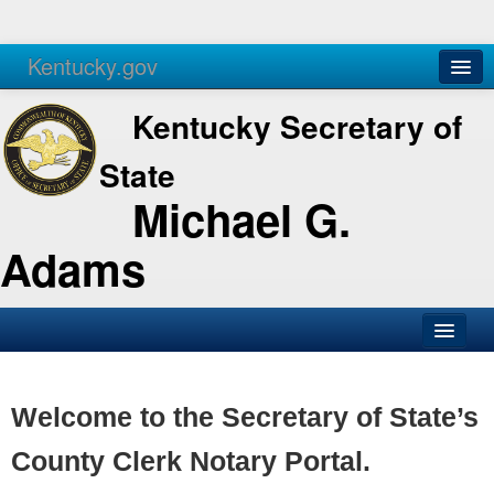
Kentucky.gov
Agencies
Services
Kentucky Secretary of
State
Michael G.
Adams
SOS Office
Business
Welcome to the Secretary of State’s
Elections
County Clerk Notary Portal.
Administration