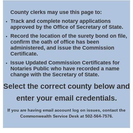
Land Office
County clerks may use this page to:
Notary Commissions
Track and complete notary applications
approved by the Office of Secretary of State.
Record the location of the surety bond on file,
confirm the oath of office has been
administered, and issue the Commission
Certificate.
Issue Updated Commission Certificates for
Notaries Public who have recorded a name
change with the Secretary of State.
Select the correct county below and
enter your email credentials.
If you are having email account log on issues, contact the
Commonwealth Service Desk at 502-564-7576.