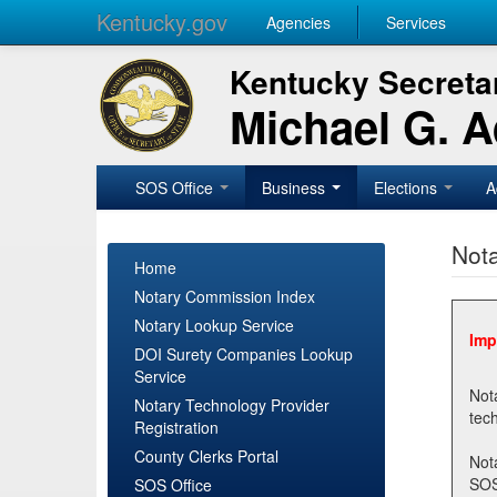
Kentucky.gov
Agencies
Services
Kentucky Secretar
Michael G. 
SOS Office
Business
Elections
A
Nota
Home
Notary Commission Index
Notary Lookup Service
Imp
DOI Surety Companies Lookup
Service
Notary 
Notary Technology Provider
Registration
County Clerks Portal
Not
SOSNotary@ky.gov. Regi
SOS Office