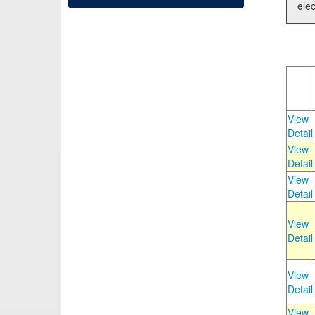
elec
View
Detail
View
Detail
View
Detail
View
Detail
View
Detail
View