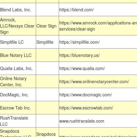
Blend Labs, Inc.
https://blend.com/
Amrock,
https://www.amrock.com/applications-an
LLC/Nexsys Clear
Clear Sign
services/clear-sign
Sign
Simplifile LC
Simplifile
https://simplifile.com/
Blue Notary LLC
https://bluenotary.us/
Qualia Labs, Inc.
https://www.qualia.com/
Online Notary
https://www.onlinenotarycenter.com/
Center, Inc.
DocMagic, Inc.
https://www.docmagic.com/
Escrow Tab Inc.
https://www.escrowtab.com/
RushTranslate
www.rushtranslate.com
LLC
Snapdocs
Snapdocs