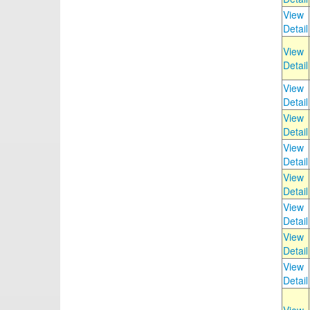
View
Detail
View
Detail
View
Detail
View
Detail
View
Detail
View
Detail
View
Detail
View
Detail
View
Detail