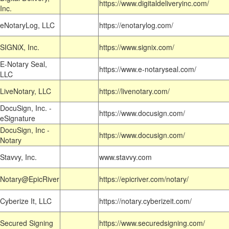
https://www.digitaldeliveryinc.com/
Inc.
eNotaryLog, LLC
https://enotarylog.com/
SIGNiX, Inc.
https://www.signix.com/
E-Notary Seal,
https://www.e-notaryseal.com/
LLC
LiveNotary, LLC
https://livenotary.com/
DocuSign, Inc. -
https://www.docusign.com/
eSignature
DocuSign, Inc -
https://www.docusign.com/
Notary
Stavvy, Inc.
www.stavvy.com
Notary@EpicRiver
https://epicriver.com/notary/
Cyberize It, LLC
https://notary.cyberizeit.com/
Secured Signing
https://www.securedsigning.com/