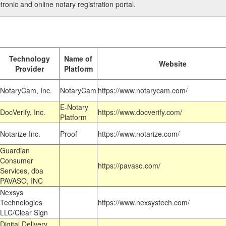
tronic and online notary registration portal.
Technology
Name of
Website
Provider
Platform
NotaryCam, Inc.
NotaryCam
https://www.notarycam.com/
E-Notary
DocVerify, Inc.
https://www.docverify.com/
Platform
Notarize Inc.
Proof
https://www.notarize.com/
Guardian
Consumer
https://pavaso.com/
Services, dba
PAVASO, INC
Nexsys
Technologies
https://www.nexsystech.com/
LLC/Clear Sign
Digital Delivery,