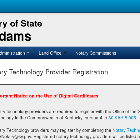
y of State
Adams
dministration
Land Office
Notary Commissions
ry Technology Provider Registration
ortant Notice on the Use of Digital Certificates
technology providers are required to register with the Office of the Secretary of State prior to providing notary
technology in the Commonwealth of Kentucky. pursuant to
30 KAR 8:005
ary Technology providers may register by completing the
Notary Techno
stered notary technology providers will be listed as available providers for registrants on the