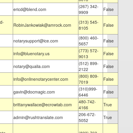
(267) 342-
ericd@blend.com
False
9909
d-
(313) 545-
RobinJankowiak@amrock.com
False
8105
(800) 460-
notarysupport@ice.com
False
5657
(773) 572-
info@bluenotary.us
False
9013
(512) 899-
notary@qualia.com
False
2122
(800) 809-
info@onlinenotarycenter.com
False
7019
(310)999-
gavin@docmagic.com
False
6446
480-742-
brittanywallace@ecrowtab.com
True
4166
206-672-
admin@rushtranslate.com
True
5052