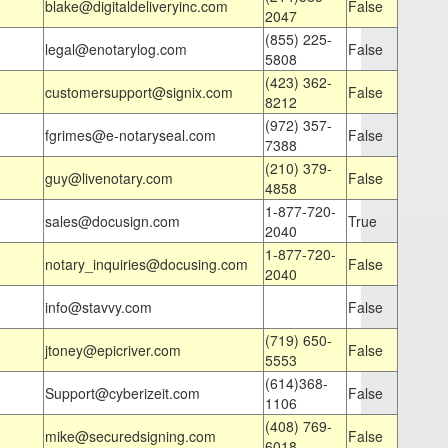
blake@digitaldeliveryinc.com
False
2047
(855) 225-
legal@enotarylog.com
False
5808
(423) 362-
customersupport@signix.com
False
8212
(972) 357-
fgrimes@e-notaryseal.com
False
7388
(210) 379-
guy@livenotary.com
False
4858
1-877-720-
sales@docusign.com
True
2040
1-877-720-
notary_inquiries@docusing.com
False
2040
info@stavvy.com
False
(719) 650-
jtoney@epicriver.com
False
5553
(614)368-
Support@cyberizeit.com
False
1106
(408) 769-
mike@securedsigning.com
False
6018