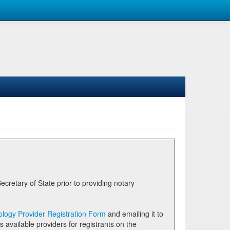
logy Provider Registration Form
and emailing it to