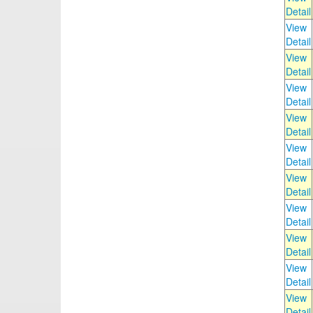
Detail
View
Detail
View
Detail
View
Detail
View
Detail
View
Detail
View
Detail
View
Detail
View
Detail
View
Detail
View
Detail