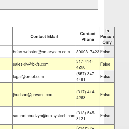
In
Contact
Contact EMail
Person
Phone
Only
brian.webster@notarycam.com
8009317423
False
317-414-
sales-dv@bkfs.com
False
4268
(857) 347-
legal@proof.com
False
4461
(317) 414-
jhudson@pavaso.com
False
4268
(313) 545-
samanthbudzyn@nexsystech.com
False
8121
(214)585-