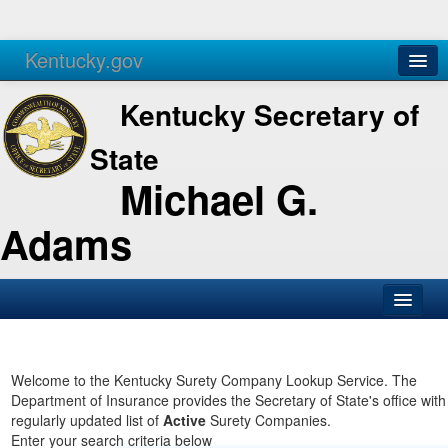
Kentucky.gov
Agencies
Services
Kentucky Secretary of
State
Michael G.
Adams
SOS Office
Business
Welcome to the Kentucky Surety Company Lookup Service. The
Department of Insurance provides the Secretary of State's office with
Elections
regularly updated list of
Active
Surety Companies.
Enter your search criteria below
Administration