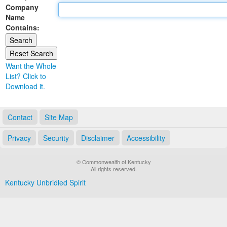
Company
Land Office
Name
Contains:
Notary Commissions
Want the Whole
List? Click to
Download it.
Contact
Site Map
Privacy
Security
Disclaimer
Accessibility
© Commonwealth of Kentucky
All rights reserved.
Kentucky Unbridled Spirit