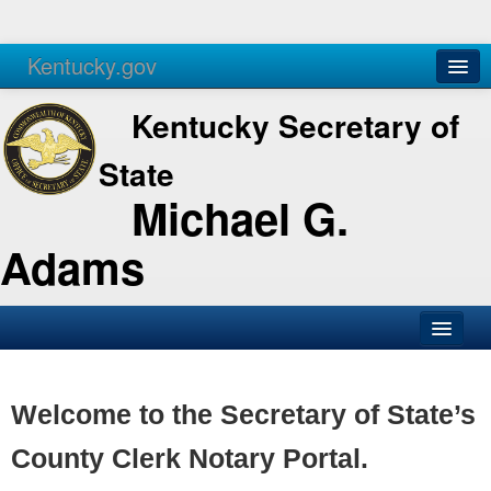
Kentucky.gov
Agencies
Services
Kentucky Secretary of
State
Michael G.
Adams
SOS Office
Business
Welcome to the Secretary of State’s
Elections
County Clerk Notary Portal.
Administration