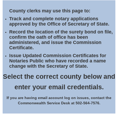
Land Office
County clerks may use this page to:
Notary Commissions
Track and complete notary applications
approved by the Office of Secretary of State.
Record the location of the surety bond on file,
confirm the oath of office has been
administered, and issue the Commission
Certificate.
Issue Updated Commission Certificates for
Notaries Public who have recorded a name
change with the Secretary of State.
Select the correct county below and
enter your email credentials.
If you are having email account log on issues, contact the
Commonwealth Service Desk at 502-564-7576.