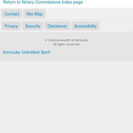
Return to Notary Commissions Index page
Contact
Site Map
Privacy
Security
Disclaimer
Accessibility
© Commonwealth of Kentucky
All rights reserved.
Kentucky Unbridled Spirit