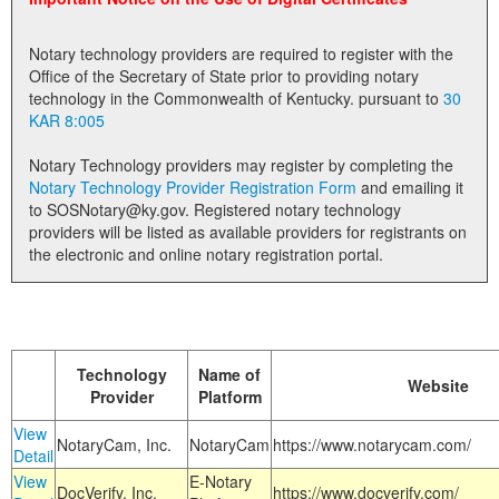
Land Office
Notary technology providers are required to register with the
Notary Commissions
Office of the Secretary of State prior to providing notary
technology in the Commonwealth of Kentucky. pursuant to
30
KAR 8:005
Notary Technology providers may register by completing the
Notary Technology Provider Registration Form
and emailing it
to SOSNotary@ky.gov. Registered notary technology
providers will be listed as available providers for registrants on
the electronic and online notary registration portal.
Technology
Name of
Website
Provider
Platform
View
NotaryCam, Inc.
NotaryCam
https://www.notarycam.com/
Detail
View
E-Notary
DocVerify, Inc.
https://www.docverify.com/