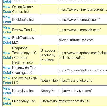
Detail
View
Online Notary
https://www.onlinenotarycenter.
Detail
Center, Inc.
View
DocMagic, Inc.
https://www.docmagic.com/
Detail
View
Escrow Tab Inc.
https://www.escrowtab.com/
Detail
View
RushTranslate
www.rushtranslate.com
Detail
LLC
Snapdocs
Snapdocs
View
Technology LLC
https:/www.snapdocs.com/solut
(Formerly
Detail
(Formerly
onlie-notarization
Pactima)
Pactima, Inc.)
View
Nationwide Title
https://nationwidetitleclearing.
Detail
Clearing, LLC
View
Everything Legal
Notary Hub
https://notaryhub.com/
Detail
LLC
View
Notarylive, Inc.
Notarylive
https://notarylive.com/
Detail
View
OneNotary, Inc.
OneNotary
https://onenotary.us/
Detail