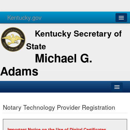
Kentucky.gov
Agencies
Services
Kentucky Secretary of
State
Michael G.
Adams
SOS Office
Notary Technology Provider Registration
Business
Elections
Administration
Important Notice on the Use of Digital Certificates