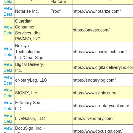
Detail
Platform
View
Notarize Inc.
Proof
https://www.notarize.com/
Detail
Guardian
View
Consumer
https://pavaso.com/
Detail
Services, dba
PAVASO, INC
Nexsys
View
Technologies
https://www.nexsystech.com/
Detail
LLC/Clear Sign
View
Digital Delivery,
https://www.digitaldeliveryinc.co
Detail
Inc.
View
eNotaryLog, LLC
https://enotarylog.com/
Detail
View
SIGNiX, Inc.
https://www.signix.com/
Detail
View
E-Notary Seal,
https://www.e-notaryseal.com/
Detail
LLC
View
LiveNotary, LLC
https://livenotary.com/
Detail
View
DocuSign, Inc. -
https://www.docusign.com/