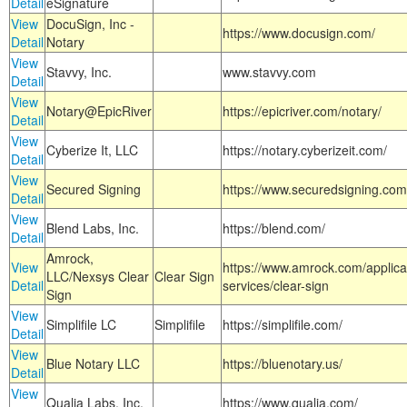
Detail
eSignature
View
DocuSign, Inc -
https://www.docusign.com/
Detail
Notary
View
Stavvy, Inc.
www.stavvy.com
Detail
View
Notary@EpicRiver
https://epicriver.com/notary/
Detail
View
Cyberize It, LLC
https://notary.cyberizeit.com/
Detail
View
Secured Signing
https://www.securedsigning.com
Detail
View
Blend Labs, Inc.
https://blend.com/
Detail
Amrock,
View
https://www.amrock.com/applica
LLC/Nexsys Clear
Clear Sign
Detail
services/clear-sign
Sign
View
Simplifile LC
Simplifile
https://simplifile.com/
Detail
View
Blue Notary LLC
https://bluenotary.us/
Detail
View
Qualia Labs, Inc.
https://www.qualia.com/