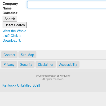
Company
Land Office
Name
Contains:
Notary Commissions
Want the Whole
List? Click to
Download it.
Contact
Site Map
Privacy
Security
Disclaimer
Accessibility
© Commonwealth of Kentucky
All rights reserved.
Kentucky Unbridled Spirit