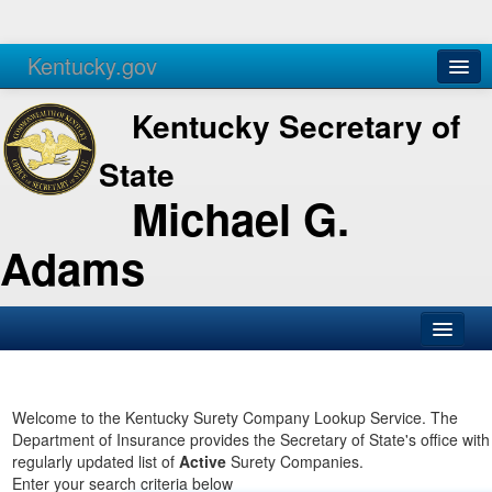
Kentucky.gov
Agencies
Services
Kentucky Secretary of
State
Michael G.
Adams
SOS Office
Business
Welcome to the Kentucky Surety Company Lookup Service. The
Department of Insurance provides the Secretary of State's office with
Elections
regularly updated list of
Active
Surety Companies.
Enter your search criteria below
Administration