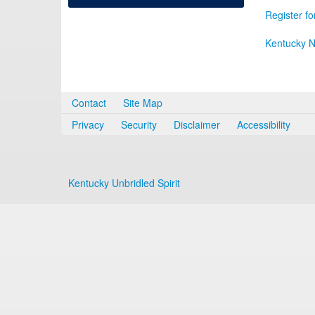
Register fo
Kentucky N
Contact
Site Map
Privacy
Security
Disclaimer
Accessibility
Kentucky Unbridled Spirit