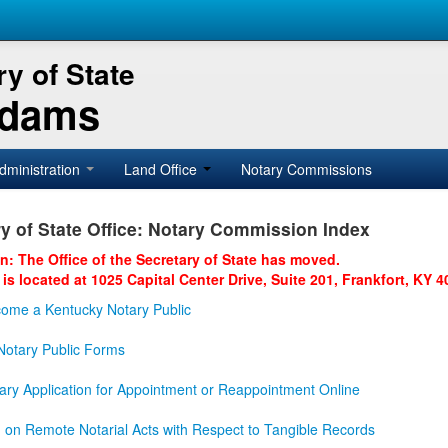
y of State
Adams
dministration
Land Office
Notary Commissions
y of State Office: Notary Commission Index
on: The Office of the Secretary of State has moved.
 is located at 1025 Capital Center Drive, Suite 201, Frankfort, KY 4
ome a Kentucky Notary Public
otary Public Forms
ary Application for Appointment or Reappointment Online
n on Remote Notarial Acts with Respect to Tangible Records