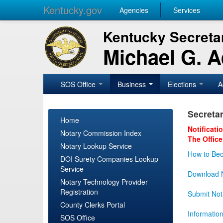
Kentucky.gov
Agencies
Services
Kentucky Secretar
Michael G. 
SOS Office
Business
Elections
A
Secretar
Home
Notificati
Notary Commission Index
The Office
Notary Lookup Service
How to Bec
DOI Surety Companies Lookup
Service
Download N
Notary Technology Provider
Registration
Submit Not
County Clerks Portal
Informatio
SOS Office