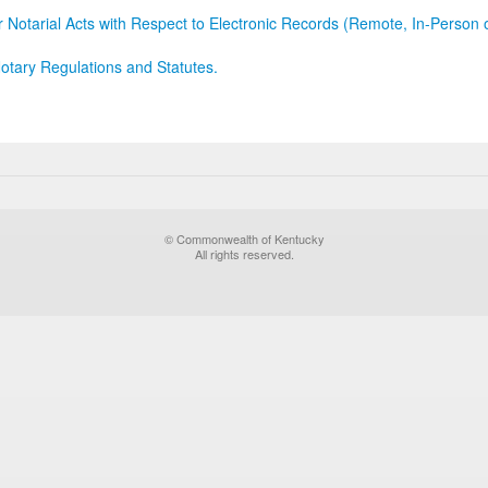
r Notarial Acts with Respect to Electronic Records (Remote, In-Person 
otary Regulations and Statutes.
© Commonwealth of Kentucky
All rights reserved.