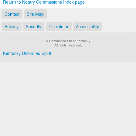
Return to Notary Commissions Index page
Contact
Site Map
Privacy
Security
Disclaimer
Accessibility
© Commonwealth of Kentucky
All rights reserved.
Kentucky Unbridled Spirit