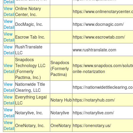
Detail
View
Online Notary
https://www.onlinenotarycenter.
Detail
Center, Inc.
View
DocMagic, Inc.
https://www.docmagic.com/
Detail
View
Escrow Tab Inc.
https://www.escrowtab.com/
Detail
View
RushTranslate
www.rushtranslate.com
Detail
LLC
Snapdocs
Snapdocs
View
Technology LLC
https:/www.snapdocs.com/solut
(Formerly
Detail
(Formerly
onlie-notarization
Pactima)
Pactima, Inc.)
View
Nationwide Title
https://nationwidetitleclearing.
Detail
Clearing, LLC
View
Everything Legal
Notary Hub
https://notaryhub.com/
Detail
LLC
View
Notarylive, Inc.
Notarylive
https://notarylive.com/
Detail
View
OneNotary, Inc.
OneNotary
https://onenotary.us/
Detail