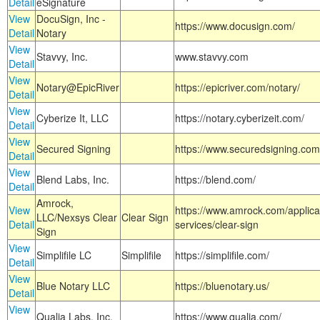
Detail
eSignature
View
DocuSign, Inc -
https://www.docusign.com/
Detail
Notary
View
Stavvy, Inc.
www.stavvy.com
Detail
View
Notary@EpicRiver
https://epicriver.com/notary/
Detail
View
Cyberize It, LLC
https://notary.cyberizeit.com/
Detail
View
Secured Signing
https://www.securedsigning.com
Detail
View
Blend Labs, Inc.
https://blend.com/
Detail
Amrock,
View
https://www.amrock.com/applica
LLC/Nexsys Clear
Clear Sign
Detail
services/clear-sign
Sign
View
Simplifile LC
Simplifile
https://simplifile.com/
Detail
View
Blue Notary LLC
https://bluenotary.us/
Detail
View
Qualia Labs, Inc.
https://www.qualia.com/