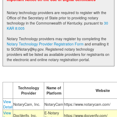
Land Office
Notary technology providers are required to register with the
Notary Commissions
Office of the Secretary of State prior to providing notary
technology in the Commonwealth of Kentucky. pursuant to
30
KAR 8:005
Notary Technology providers may register by completing the
Notary Technology Provider Registration Form
and emailing it
to SOSNotary@ky.gov. Registered notary technology
providers will be listed as available providers for registrants on
the electronic and online notary registration portal.
Technology
Name of
Website
Provider
Platform
View
NotaryCam, Inc.
NotaryCam
https://www.notarycam.com/
Detail
View
E-Notary
DocVerify, Inc.
https://www.docverify.com/