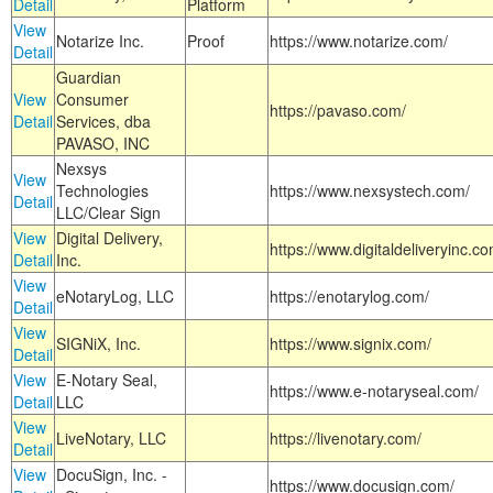
Detail
Platform
View
Notarize Inc.
Proof
https://www.notarize.com/
Detail
Guardian
View
Consumer
https://pavaso.com/
Detail
Services, dba
PAVASO, INC
Nexsys
View
Technologies
https://www.nexsystech.com/
Detail
LLC/Clear Sign
View
Digital Delivery,
https://www.digitaldeliveryinc.co
Detail
Inc.
View
eNotaryLog, LLC
https://enotarylog.com/
Detail
View
SIGNiX, Inc.
https://www.signix.com/
Detail
View
E-Notary Seal,
https://www.e-notaryseal.com/
Detail
LLC
View
LiveNotary, LLC
https://livenotary.com/
Detail
View
DocuSign, Inc. -
https://www.docusign.com/