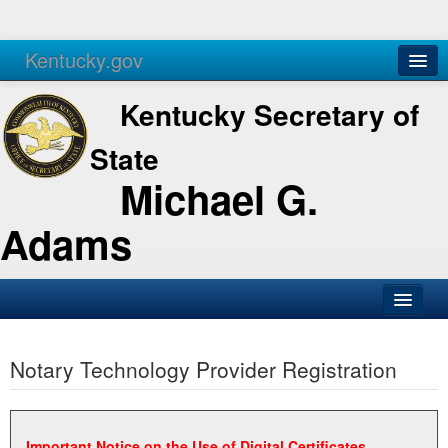
Kentucky.gov
Agencies
Services
Kentucky Secretary of
State
Michael G.
Adams
SOS Office
Notary Technology Provider Registration
Business
Elections
Administration
Important Notice on the Use of Digital Certificates