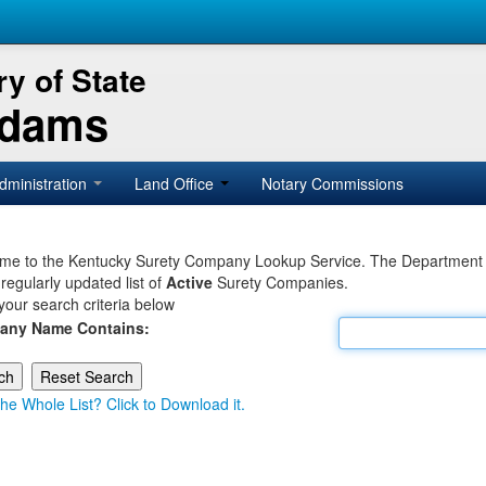
y of State
Adams
dministration
Land Office
Notary Commissions
e to the Kentucky Surety Company Lookup Service. The Department of 
 regularly updated list of
Active
Surety Companies.
your search criteria below
any Name Contains:
he Whole List? Click to Download it.