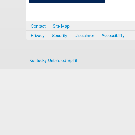
Contact
Site Map
Privacy
Security
Disclaimer
Accessibility
Kentucky Unbridled Spirit