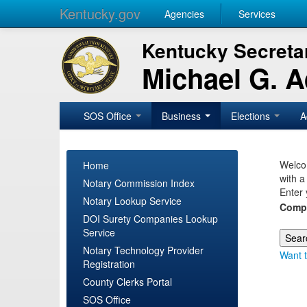
Kentucky.gov
Agencies
Services
Kentucky Secretar
Michael G. 
SOS Office
Business
Elections
A
Welcom
Home
with a
Notary Commission Index
Enter 
Notary Lookup Service
Comp
DOI Surety Companies Lookup
Service
Notary Technology Provider
Want t
Registration
County Clerks Portal
SOS Office