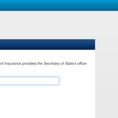
Insurance provides the Secretary of State's office