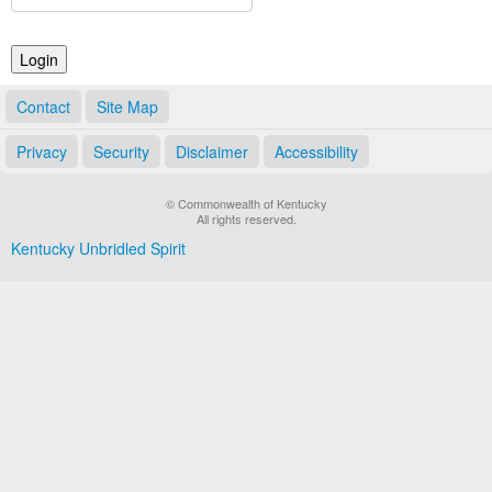
Land Office
Notary Commissions
Contact
Site Map
Privacy
Security
Disclaimer
Accessibility
© Commonwealth of Kentucky
All rights reserved.
Kentucky Unbridled Spirit