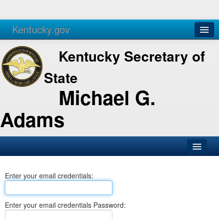
Kentucky.gov
Agencies
Services
Kentucky Secretary of
State
Michael G.
Adams
SOS Office
Enter your email credentials:
Business
Elections
Enter your email credentials Password:
Administration