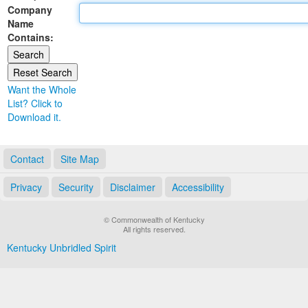
Company
Land Office
Name
Contains:
Notary Commissions
Want the Whole
List? Click to
Download it.
Contact
Site Map
Privacy
Security
Disclaimer
Accessibility
© Commonwealth of Kentucky
All rights reserved.
Kentucky Unbridled Spirit