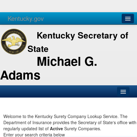
Kentucky.gov
Agencies
Services
Kentucky Secretary of
State
Michael G.
Adams
SOS Office
Business
Welcome to the Kentucky Surety Company Lookup Service. The
Department of Insurance provides the Secretary of State's office with
Elections
regularly updated list of
Active
Surety Companies.
Enter your search criteria below
Administration