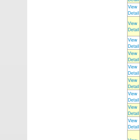
View
Detail
View
Detail
View
Detail
View
Detail
View
Detail
View
Detail
View
Detail
View
Detail
View
Detail