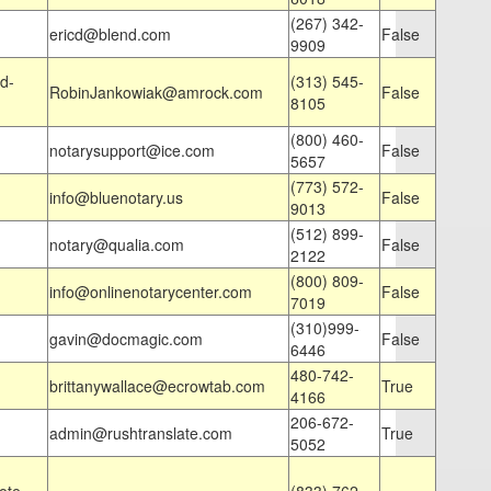
(267) 342-
ericd@blend.com
False
9909
d-
(313) 545-
RobinJankowiak@amrock.com
False
8105
(800) 460-
notarysupport@ice.com
False
5657
(773) 572-
info@bluenotary.us
False
9013
(512) 899-
notary@qualia.com
False
2122
(800) 809-
info@onlinenotarycenter.com
False
7019
(310)999-
gavin@docmagic.com
False
6446
480-742-
brittanywallace@ecrowtab.com
True
4166
206-672-
admin@rushtranslate.com
True
5052