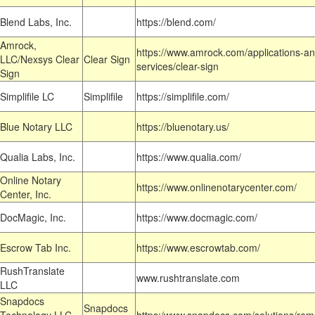
Blend Labs, Inc.
https://blend.com/
Amrock,
https://www.amrock.com/applications-an
LLC/Nexsys Clear
Clear Sign
services/clear-sign
Sign
Simplifile LC
Simplifile
https://simplifile.com/
Blue Notary LLC
https://bluenotary.us/
Qualia Labs, Inc.
https://www.qualia.com/
Online Notary
https://www.onlinenotarycenter.com/
Center, Inc.
DocMagic, Inc.
https://www.docmagic.com/
Escrow Tab Inc.
https://www.escrowtab.com/
RushTranslate
www.rushtranslate.com
LLC
Snapdocs
Snapdocs