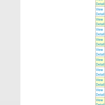
Detail
View
Detail
View
Detail
View
Detail
View
Detail
View
Detail
View
Detail
View
Detail
View
Detail
View
Detail
View
Detail