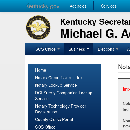
Kentucky.gov
Agencies
Services
Kentucky Secretar
Michael G. 
SOS Office
Business
Elections
A
Nota
Home
Notary Commission Index
Notary Lookup Service
Imp
DOI Surety Companies Lookup
Service
Notary 
Notary Technology Provider
Registration
County Clerks Portal
Not
SOSNotary@ky.gov. Regi
SOS Office