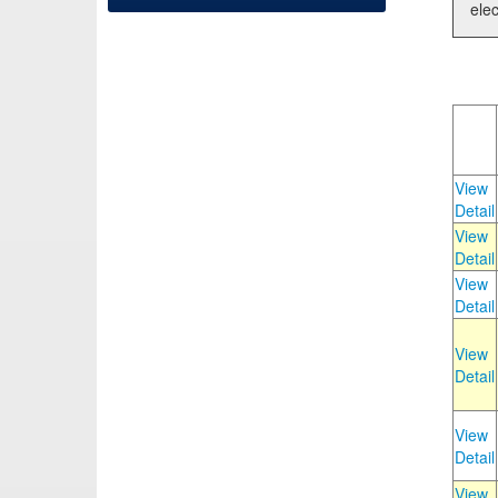
elec
View
Detail
View
Detail
View
Detail
View
Detail
View
Detail
View