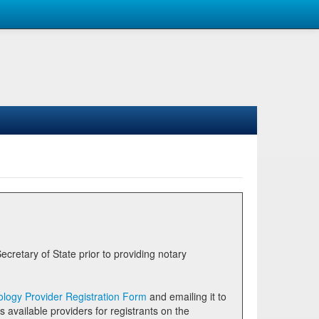
logy Provider Registration Form
and emailing it to