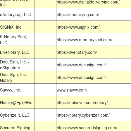
https://www.digitaldeliveryinc.com/
Inc.
eNotaryLog, LLC
https://enotarylog.com/
SIGNiX, Inc.
https://www.signix.com/
E-Notary Seal,
https://www.e-notaryseal.com/
LLC
LiveNotary, LLC
https://livenotary.com/
DocuSign, Inc. -
https://www.docusign.com/
eSignature
DocuSign, Inc -
https://www.docusign.com/
Notary
Stavvy, Inc.
www.stavvy.com
Notary@EpicRiver
https://epicriver.com/notary/
Cyberize It, LLC
https://notary.cyberizeit.com/
Secured Signing
https://www.securedsigning.com/