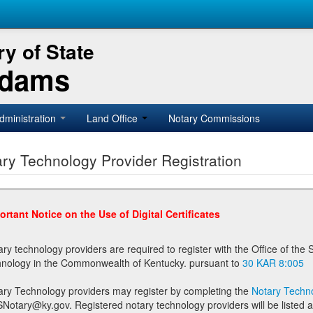
y of State
Adams
dministration
Land Office
Notary Commissions
ry Technology Provider Registration
ortant Notice on the Use of Digital Certificates
technology providers are required to register with the Office of the Secretary of State prior to providing notary
technology in the Commonwealth of Kentucky. pursuant to
30 KAR 8:005
ary Technology providers may register by completing the
Notary Techno
stered notary technology providers will be listed as available providers for registrants on the