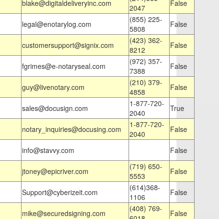
blake@digitaldeliveryinc.com
False
2047
(855) 225-
legal@enotarylog.com
False
5808
(423) 362-
customersupport@signix.com
False
8212
(972) 357-
fgrimes@e-notaryseal.com
False
7388
(210) 379-
guy@livenotary.com
False
4858
1-877-720-
sales@docusign.com
True
2040
1-877-720-
notary_inquiries@docusing.com
False
2040
info@stavvy.com
False
(719) 650-
jtoney@epicriver.com
False
5553
(614)368-
Support@cyberizeit.com
False
1106
(408) 769-
mike@securedsigning.com
False
6018