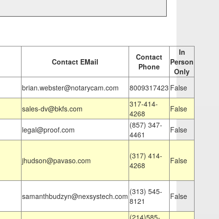
In
Contact
Contact EMail
Person
Phone
Only
brian.webster@notarycam.com
8009317423
False
317-414-
sales-dv@bkfs.com
False
4268
(857) 347-
legal@proof.com
False
4461
(317) 414-
jhudson@pavaso.com
False
4268
(313) 545-
samanthbudzyn@nexsystech.com
False
8121
(214)585-