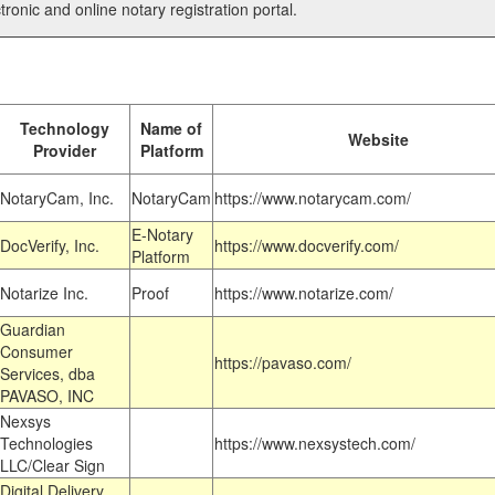
tronic and online notary registration portal.
Technology
Name of
Website
Provider
Platform
NotaryCam, Inc.
NotaryCam
https://www.notarycam.com/
E-Notary
DocVerify, Inc.
https://www.docverify.com/
Platform
Notarize Inc.
Proof
https://www.notarize.com/
Guardian
Consumer
https://pavaso.com/
Services, dba
PAVASO, INC
Nexsys
Technologies
https://www.nexsystech.com/
LLC/Clear Sign
Digital Delivery,