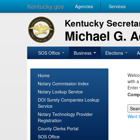
Kentucky.gov
Agencies
Services
Kentucky Secretar
Michael G. 
SOS Office
Business
Elections
A
Welcom
Home
with a
Notary Commission Index
Enter 
Notary Lookup Service
Comp
DOI Surety Companies Lookup
Service
Notary Technology Provider
Want t
Registration
County Clerks Portal
SOS Office