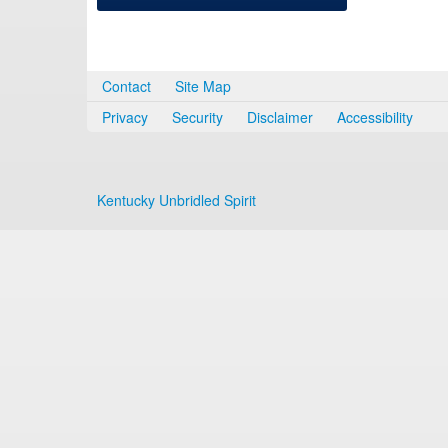
Contact
Site Map
Privacy
Security
Disclaimer
Accessibility
Kentucky Unbridled Spirit