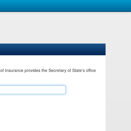
Insurance provides the Secretary of State's office