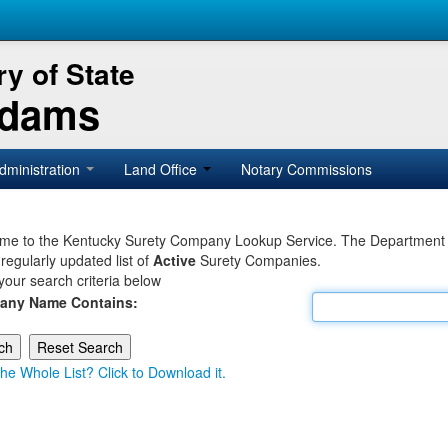
y of State
Adams
dministration
Land Office
Notary Commissions
e to the Kentucky Surety Company Lookup Service. The Department of 
 regularly updated list of
Active
Surety Companies.
your search criteria below
any Name Contains:
he Whole List? Click to Download it.