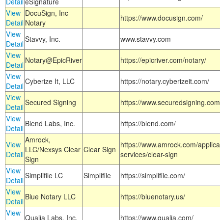
Detail
eSignature
View
DocuSign, Inc -
https://www.docusign.com/
Detail
Notary
View
Stavvy, Inc.
www.stavvy.com
Detail
View
Notary@EpicRiver
https://epicriver.com/notary/
Detail
View
Cyberize It, LLC
https://notary.cyberizeit.com/
Detail
View
Secured Signing
https://www.securedsigning.com
Detail
View
Blend Labs, Inc.
https://blend.com/
Detail
Amrock,
View
https://www.amrock.com/applica
LLC/Nexsys Clear
Clear Sign
Detail
services/clear-sign
Sign
View
Simplifile LC
Simplifile
https://simplifile.com/
Detail
View
Blue Notary LLC
https://bluenotary.us/
Detail
View
Qualia Labs, Inc.
https://www.qualia.com/