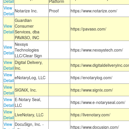
Detail
Platform
View
Notarize Inc.
Proof
https://www.notarize.com/
Detail
Guardian
View
Consumer
https://pavaso.com/
Detail
Services, dba
PAVASO, INC
Nexsys
View
Technologies
https://www.nexsystech.com/
Detail
LLC/Clear Sign
View
Digital Delivery,
https://www.digitaldeliveryinc.co
Detail
Inc.
View
eNotaryLog, LLC
https://enotarylog.com/
Detail
View
SIGNiX, Inc.
https://www.signix.com/
Detail
View
E-Notary Seal,
https://www.e-notaryseal.com/
Detail
LLC
View
LiveNotary, LLC
https://livenotary.com/
Detail
View
DocuSign, Inc. -
https://www.docusign.com/