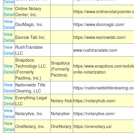
Detail
View
Online Notary
https://www.onlinenotarycenter.
Detail
Center, Inc.
View
DocMagic, Inc.
https://www.docmagic.com/
Detail
View
Escrow Tab Inc.
https://www.escrowtab.com/
Detail
View
RushTranslate
www.rushtranslate.com
Detail
LLC
Snapdocs
Snapdocs
View
Technology LLC
https:/www.snapdocs.com/solut
(Formerly
Detail
(Formerly
onlie-notarization
Pactima)
Pactima, Inc.)
View
Nationwide Title
https://nationwidetitleclearing.
Detail
Clearing, LLC
View
Everything Legal
Notary Hub
https://notaryhub.com/
Detail
LLC
View
Notarylive, Inc.
Notarylive
https://notarylive.com/
Detail
View
OneNotary, Inc.
OneNotary
https://onenotary.us/
Detail