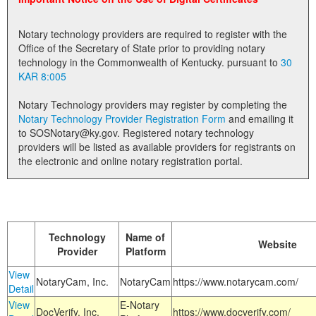
Land Office
Notary technology providers are required to register with the
Notary Commissions
Office of the Secretary of State prior to providing notary
technology in the Commonwealth of Kentucky. pursuant to
30
KAR 8:005
Notary Technology providers may register by completing the
Notary Technology Provider Registration Form
and emailing it
to SOSNotary@ky.gov. Registered notary technology
providers will be listed as available providers for registrants on
the electronic and online notary registration portal.
Technology
Name of
Website
Provider
Platform
View
NotaryCam, Inc.
NotaryCam
https://www.notarycam.com/
Detail
View
E-Notary
DocVerify, Inc.
https://www.docverify.com/