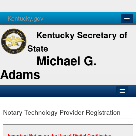
Kentucky.gov
Agencies
Services
Kentucky Secretary of
State
Michael G.
Adams
SOS Office
Notary Technology Provider Registration
Business
Elections
Administration
Important Notice on the Use of Digital Certificates