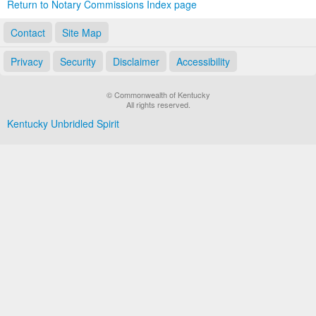
Return to Notary Commissions Index page
Contact
Site Map
Privacy
Security
Disclaimer
Accessibility
© Commonwealth of Kentucky
All rights reserved.
Kentucky Unbridled Spirit