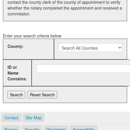
contact the county clerk of the county of appointment to verify
whether the notary completed the appointment and received a
Land Office
commission.
Notary Commissions
Enter your search criteria below
County:
ID or
Name
Contains:
Contact
Site Map
Privacy
Security
Disclaimer
Accessibility