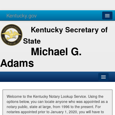
Kentucky.gov
Agencies
Services
Kentucky Secretary of
State
Michael G.
Adams
SOS Office
Business
Welcome to the Kentucky Notary Lookup Service. Using the
options below, you can locate anyone who was appointed as a
Elections
notary public, state at large, from 1996 to the present. For
notaries appointed prior to January 1, 2020, you will have to
Administration