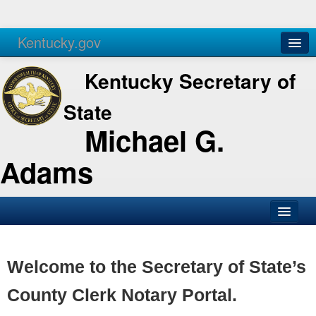
Kentucky.gov
Agencies
Services
Kentucky Secretary of
State
Michael G.
Adams
SOS Office
Business
Welcome to the Secretary of State’s
Elections
County Clerk Notary Portal.
Administration