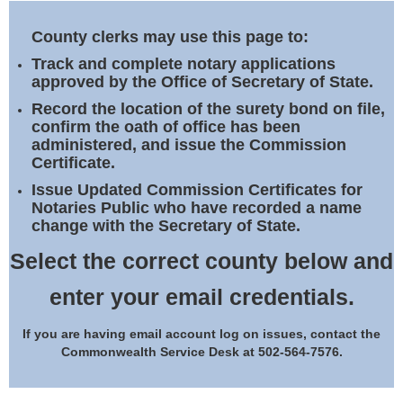
Land Office
County clerks may use this page to:
Notary Commissions
Track and complete notary applications
approved by the Office of Secretary of State.
Record the location of the surety bond on file,
confirm the oath of office has been
administered, and issue the Commission
Certificate.
Issue Updated Commission Certificates for
Notaries Public who have recorded a name
change with the Secretary of State.
Select the correct county below and
enter your email credentials.
If you are having email account log on issues, contact the
Commonwealth Service Desk at 502-564-7576.