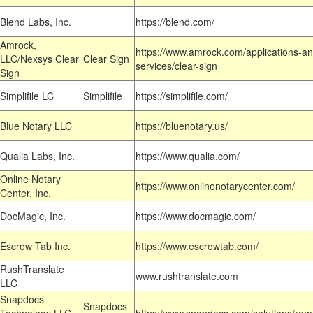
Blend Labs, Inc.
https://blend.com/
Amrock,
https://www.amrock.com/applications-an
LLC/Nexsys Clear
Clear Sign
services/clear-sign
Sign
Simplifile LC
Simplifile
https://simplifile.com/
Blue Notary LLC
https://bluenotary.us/
Qualia Labs, Inc.
https://www.qualia.com/
Online Notary
https://www.onlinenotarycenter.com/
Center, Inc.
DocMagic, Inc.
https://www.docmagic.com/
Escrow Tab Inc.
https://www.escrowtab.com/
RushTranslate
www.rushtranslate.com
LLC
Snapdocs
Snapdocs