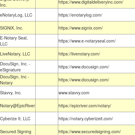
https://www.digitaldeliveryinc.com/
Inc.
eNotaryLog, LLC
https://enotarylog.com/
SIGNiX, Inc.
https://www.signix.com/
E-Notary Seal,
https://www.e-notaryseal.com/
LLC
LiveNotary, LLC
https://livenotary.com/
DocuSign, Inc. -
https://www.docusign.com/
eSignature
DocuSign, Inc -
https://www.docusign.com/
Notary
Stavvy, Inc.
www.stavvy.com
Notary@EpicRiver
https://epicriver.com/notary/
Cyberize It, LLC
https://notary.cyberizeit.com/
Secured Signing
https://www.securedsigning.com/