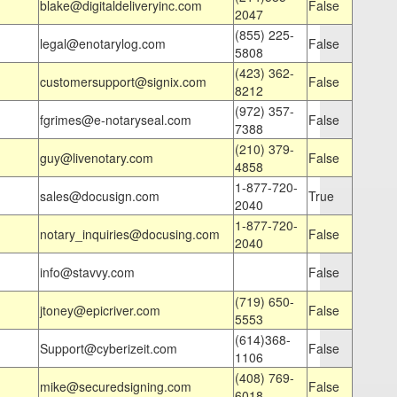
blake@digitaldeliveryinc.com
False
2047
(855) 225-
legal@enotarylog.com
False
5808
(423) 362-
customersupport@signix.com
False
8212
(972) 357-
fgrimes@e-notaryseal.com
False
7388
(210) 379-
guy@livenotary.com
False
4858
1-877-720-
sales@docusign.com
True
2040
1-877-720-
notary_inquiries@docusing.com
False
2040
info@stavvy.com
False
(719) 650-
jtoney@epicriver.com
False
5553
(614)368-
Support@cyberizeit.com
False
1106
(408) 769-
mike@securedsigning.com
False
6018