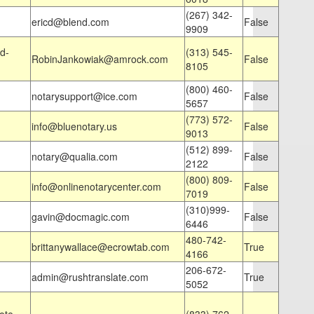
(267) 342-
ericd@blend.com
False
9909
d-
(313) 545-
RobinJankowiak@amrock.com
False
8105
(800) 460-
notarysupport@ice.com
False
5657
(773) 572-
info@bluenotary.us
False
9013
(512) 899-
notary@qualia.com
False
2122
(800) 809-
info@onlinenotarycenter.com
False
7019
(310)999-
gavin@docmagic.com
False
6446
480-742-
brittanywallace@ecrowtab.com
True
4166
206-672-
admin@rushtranslate.com
True
5052