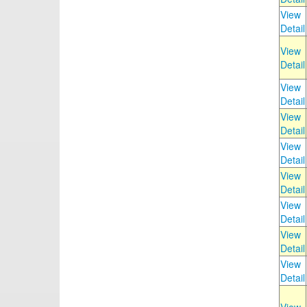
View
Detail
View
Detail
View
Detail
View
Detail
View
Detail
View
Detail
View
Detail
View
Detail
View
Detail