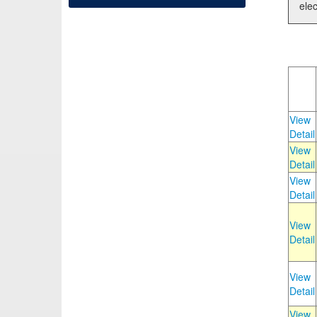
elec
View
Detail
View
Detail
View
Detail
View
Detail
View
Detail
View