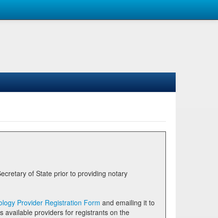
logy Provider Registration Form
and emailing it to