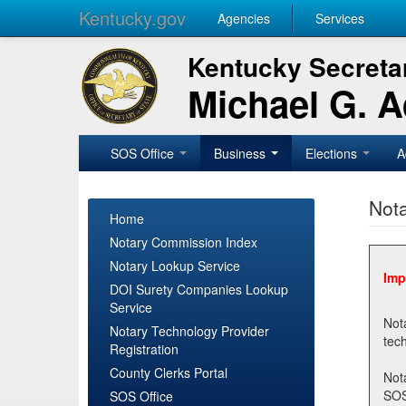
Kentucky.gov
Agencies
Services
Kentucky Secretar
Michael G. 
SOS Office
Business
Elections
A
Nota
Home
Notary Commission Index
Notary Lookup Service
Imp
DOI Surety Companies Lookup
Service
Notary 
Notary Technology Provider
Registration
County Clerks Portal
Not
SOSNotary@ky.gov. Regi
SOS Office