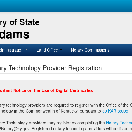
y of State
Adams
dministration
Land Office
Notary Commissions
ry Technology Provider Registration
ortant Notice on the Use of Digital Certificates
technology providers are required to register with the Office of the Secretary of State prior to providing notary
technology in the Commonwealth of Kentucky. pursuant to
30 KAR 8:005
ary Technology providers may register by completing the
Notary Techno
stered notary technology providers will be listed as available providers for registrants on the