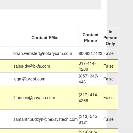
In
Contact
Contact EMail
Person
Phone
Only
brian.webster@notarycam.com
8009317423
False
317-414-
sales-dv@bkfs.com
False
4268
(857) 347-
legal@proof.com
False
4461
(317) 414-
jhudson@pavaso.com
False
4268
(313) 545-
samanthbudzyn@nexsystech.com
False
8121
(214)585-