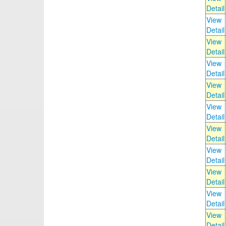
Detail
View
Detail
View
Detail
View
Detail
View
Detail
View
Detail
View
Detail
View
Detail
View
Detail
View
Detail
View
Detail