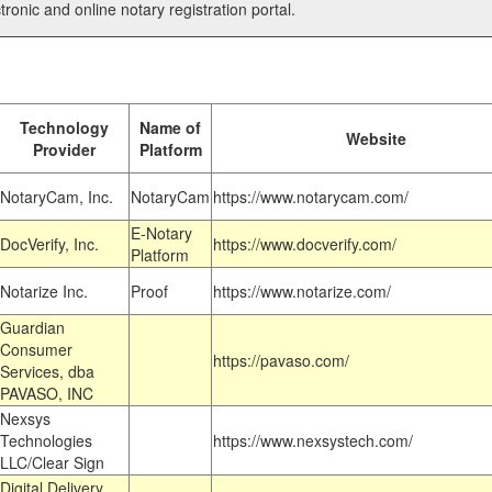
tronic and online notary registration portal.
Technology
Name of
Website
Provider
Platform
NotaryCam, Inc.
NotaryCam
https://www.notarycam.com/
E-Notary
DocVerify, Inc.
https://www.docverify.com/
Platform
Notarize Inc.
Proof
https://www.notarize.com/
Guardian
Consumer
https://pavaso.com/
Services, dba
PAVASO, INC
Nexsys
Technologies
https://www.nexsystech.com/
LLC/Clear Sign
Digital Delivery,