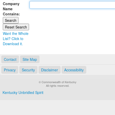
Company
Land Office
Name
Contains:
Notary Commissions
Want the Whole
List? Click to
Download it.
Contact
Site Map
Privacy
Security
Disclaimer
Accessibility
© Commonwealth of Kentucky
All rights reserved.
Kentucky Unbridled Spirit