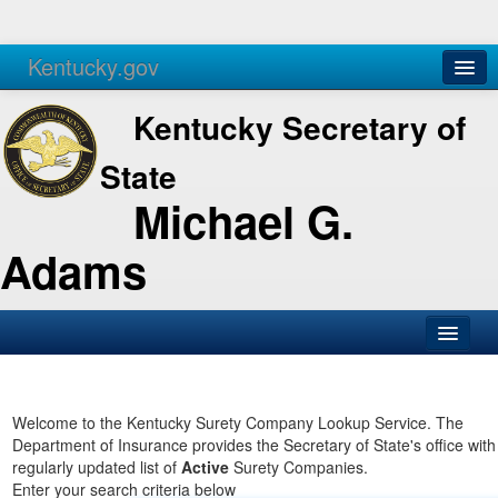
Kentucky.gov
Agencies
Services
Kentucky Secretary of
State
Michael G.
Adams
SOS Office
Business
Welcome to the Kentucky Surety Company Lookup Service. The
Department of Insurance provides the Secretary of State's office with
Elections
regularly updated list of
Active
Surety Companies.
Enter your search criteria below
Administration