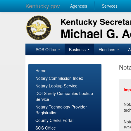
Kentucky.gov
Agencies
Services
Kentucky Secretar
Michael G. 
SOS Office
Business
Elections
A
Nota
Home
Notary Commission Index
Notary Lookup Service
Imp
DOI Surety Companies Lookup
Service
Notary 
Notary Technology Provider
Registration
County Clerks Portal
Not
SOSNotary@ky.gov. Regi
SOS Office