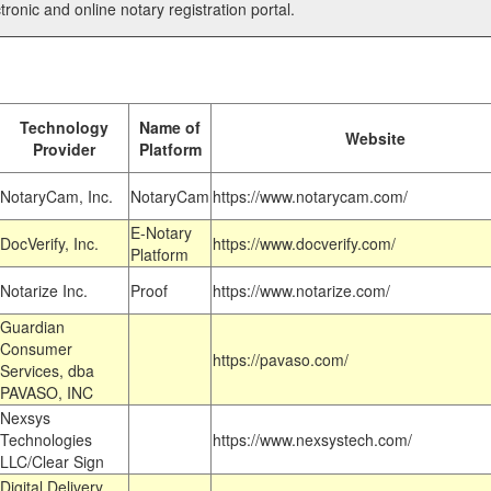
tronic and online notary registration portal.
Technology
Name of
Website
Provider
Platform
NotaryCam, Inc.
NotaryCam
https://www.notarycam.com/
E-Notary
DocVerify, Inc.
https://www.docverify.com/
Platform
Notarize Inc.
Proof
https://www.notarize.com/
Guardian
Consumer
https://pavaso.com/
Services, dba
PAVASO, INC
Nexsys
Technologies
https://www.nexsystech.com/
LLC/Clear Sign
Digital Delivery,