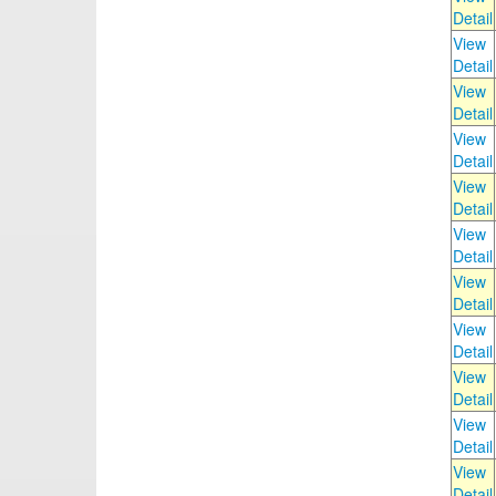
Detail
View
Detail
View
Detail
View
Detail
View
Detail
View
Detail
View
Detail
View
Detail
View
Detail
View
Detail
View
Detail