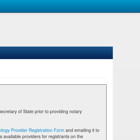
logy Provider Registration Form
and emailing it to