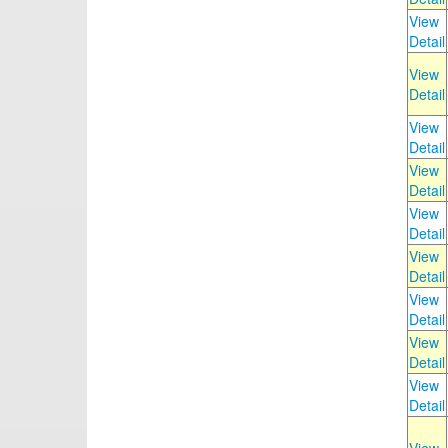
View
Detail
View
Detail
View
Detail
View
Detail
View
Detail
View
Detail
View
Detail
View
Detail
View
Detail