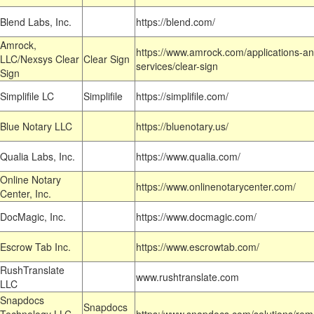
Blend Labs, Inc.
https://blend.com/
Amrock,
https://www.amrock.com/applications-an
LLC/Nexsys Clear
Clear Sign
services/clear-sign
Sign
Simplifile LC
Simplifile
https://simplifile.com/
Blue Notary LLC
https://bluenotary.us/
Qualia Labs, Inc.
https://www.qualia.com/
Online Notary
https://www.onlinenotarycenter.com/
Center, Inc.
DocMagic, Inc.
https://www.docmagic.com/
Escrow Tab Inc.
https://www.escrowtab.com/
RushTranslate
www.rushtranslate.com
LLC
Snapdocs
Snapdocs