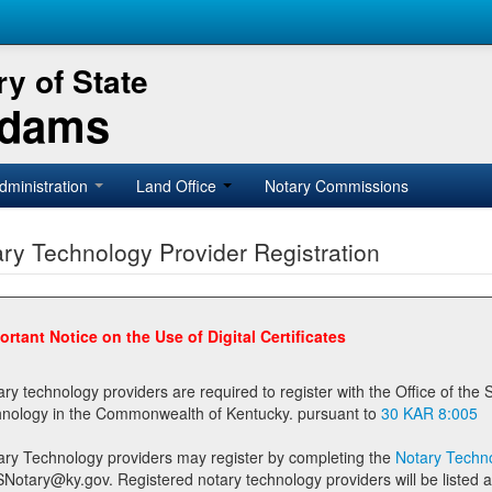
y of State
Adams
dministration
Land Office
Notary Commissions
ry Technology Provider Registration
ortant Notice on the Use of Digital Certificates
technology providers are required to register with the Office of the Secretary of State prior to providing notary
technology in the Commonwealth of Kentucky. pursuant to
30 KAR 8:005
ary Technology providers may register by completing the
Notary Techno
stered notary technology providers will be listed as available providers for registrants on the