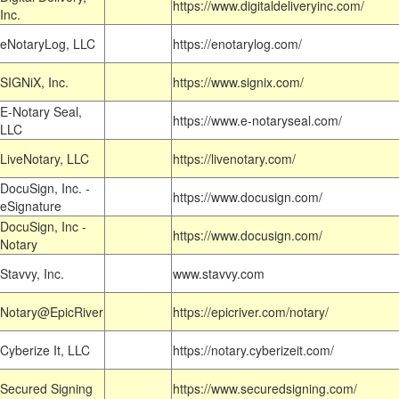
https://www.digitaldeliveryinc.com/
Inc.
eNotaryLog, LLC
https://enotarylog.com/
SIGNiX, Inc.
https://www.signix.com/
E-Notary Seal,
https://www.e-notaryseal.com/
LLC
LiveNotary, LLC
https://livenotary.com/
DocuSign, Inc. -
https://www.docusign.com/
eSignature
DocuSign, Inc -
https://www.docusign.com/
Notary
Stavvy, Inc.
www.stavvy.com
Notary@EpicRiver
https://epicriver.com/notary/
Cyberize It, LLC
https://notary.cyberizeit.com/
Secured Signing
https://www.securedsigning.com/