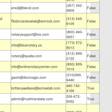
(267) 342-
ericd@blend.com
False
9909
d-
(313) 545-
RobinJankowiak@amrock.com
False
8105
(800) 460-
notarysupport@ice.com
False
5657
(773) 572-
info@bluenotary.us
False
9013
(512) 899-
notary@qualia.com
False
2122
(800) 809-
info@onlinenotarycenter.com
False
7019
(310)999-
gavin@docmagic.com
False
6446
480-742-
brittanywallace@ecrowtab.com
True
4166
206-672-
admin@rushtranslate.com
True
5052