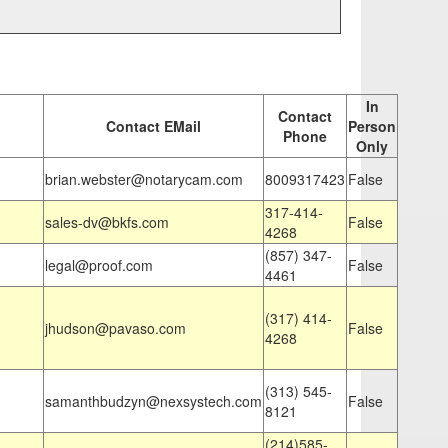
In
Contact
Contact EMail
Person
Phone
Only
brian.webster@notarycam.com
8009317423
False
317-414-
sales-dv@bkfs.com
False
4268
(857) 347-
legal@proof.com
False
4461
(317) 414-
jhudson@pavaso.com
False
4268
(313) 545-
samanthbudzyn@nexsystech.com
False
8121
(214)585-