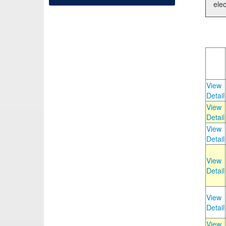
elec
View
Detail
View
Detail
View
Detail
View
Detail
View
Detail
View