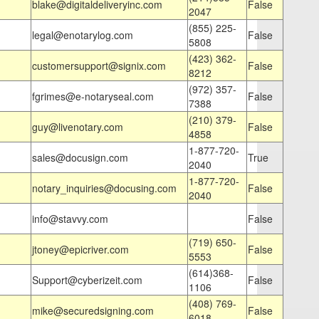
blake@digitaldeliveryinc.com
False
2047
(855) 225-
legal@enotarylog.com
False
5808
(423) 362-
customersupport@signix.com
False
8212
(972) 357-
fgrimes@e-notaryseal.com
False
7388
(210) 379-
guy@livenotary.com
False
4858
1-877-720-
sales@docusign.com
True
2040
1-877-720-
notary_inquiries@docusing.com
False
2040
info@stavvy.com
False
(719) 650-
jtoney@epicriver.com
False
5553
(614)368-
Support@cyberizeit.com
False
1106
(408) 769-
mike@securedsigning.com
False
6018