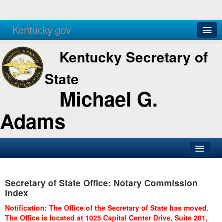
Kentucky.gov
Agencies
Services
Kentucky Secretary of
State
Michael G.
Adams
SOS Office
Secretary of State Office: Notary Commission
Business
Index
Elections
Notification: The Office of the Secretary of State has moved.
The Office is located at 1025 Capital Center Drive, Suite 201,
Administration