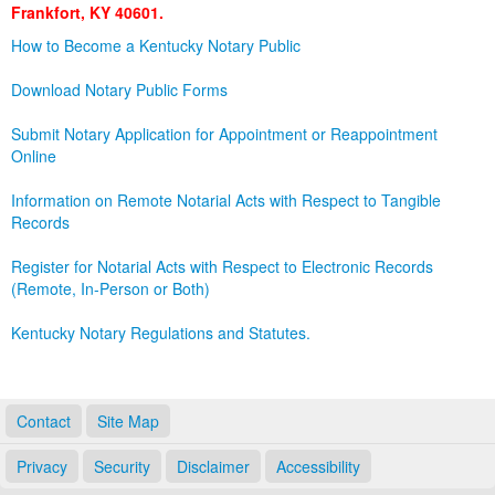
Frankfort, KY 40601.
Land Office
How to Become a Kentucky Notary Public
Notary Commissions
Download Notary Public Forms
Submit Notary Application for Appointment or Reappointment
Online
Information on Remote Notarial Acts with Respect to Tangible
Records
Register for Notarial Acts with Respect to Electronic Records
(Remote, In-Person or Both)
Kentucky Notary Regulations and Statutes.
Contact
Site Map
Privacy
Security
Disclaimer
Accessibility