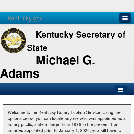
Kentucky.gov
Agencies
Services
Kentucky Secretary of
State
Michael G.
Adams
SOS Office
Business
Welcome to the Kentucky Notary Lookup Service. Using the
options below, you can locate anyone who was appointed as a
Elections
notary public, state at large, from 1996 to the present. For
notaries appointed prior to January 1, 2020, you will have to
Administration