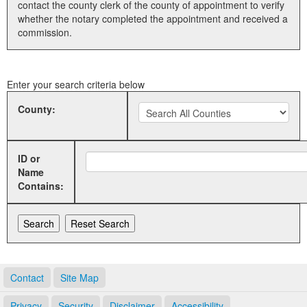
contact the county clerk of the county of appointment to verify
whether the notary completed the appointment and received a
Land Office
commission.
Notary Commissions
Enter your search criteria below
County:
ID or
Name
Contains:
Contact
Site Map
Privacy
Security
Disclaimer
Accessibility