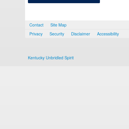
Contact
Site Map
Privacy
Security
Disclaimer
Accessibility
Kentucky Unbridled Spirit