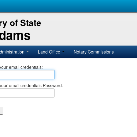
y of State
Adams
dministration
Land Office
Notary Commissions
your email credentials:
your email credentials Password: