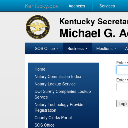
Kentucky.gov
Agencies
Services
Kentucky Secretar
Michael G. 
SOS Office
Business
Elections
A
Enter 
Home
Notary Commission Index
Enter 
Notary Lookup Service
DOI Surety Companies Lookup
Service
Notary Technology Provider
Registration
County Clerks Portal
SOS Office