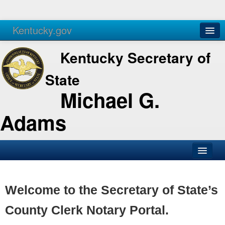
Kentucky.gov
Agencies
Services
Kentucky Secretary of
State
Michael G.
Adams
SOS Office
Business
Welcome to the Secretary of State’s
Elections
County Clerk Notary Portal.
Administration