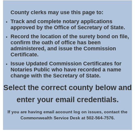
Land Office
County clerks may use this page to:
Notary Commissions
Track and complete notary applications
approved by the Office of Secretary of State.
Record the location of the surety bond on file,
confirm the oath of office has been
administered, and issue the Commission
Certificate.
Issue Updated Commission Certificates for
Notaries Public who have recorded a name
change with the Secretary of State.
Select the correct county below and
enter your email credentials.
If you are having email account log on issues, contact the
Commonwealth Service Desk at 502-564-7576.